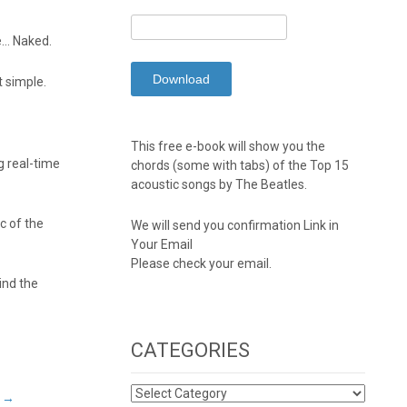
Be… Naked.
t simple.
This free e-book will show you the
g real-time
chords (some with tabs) of the Top 15
acoustic songs by The Beatles.
c of the
We will send you confirmation Link in
Your Email
Please check your email.
ind the
CATEGORIES
CATEGORIES
s
→