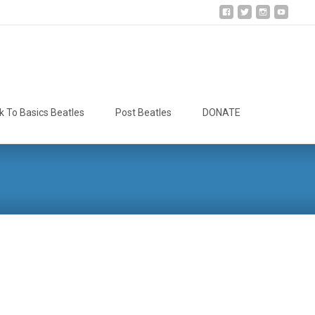
Search
k To Basics Beatles
Post Beatles
DONATE
for: