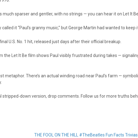
 1970.
s much sparser and gentler, with no strings — you can hear it on Let It 
called it “Paul’s granny music,” but George Martin had wanted to keep i
nal U.S. No. 1 hit, released just days after their official breakup.
 the Let It Be film shows Paul visibly frustrated during takes — signalin
t just metaphor. There’s an actual winding road near Paul’s farm — symboli
y.
nal stripped-down version, drop comments. Follow us for more truths beh
THE FOOL ON THE HILL #TheBeatles Fun Facts Trivia