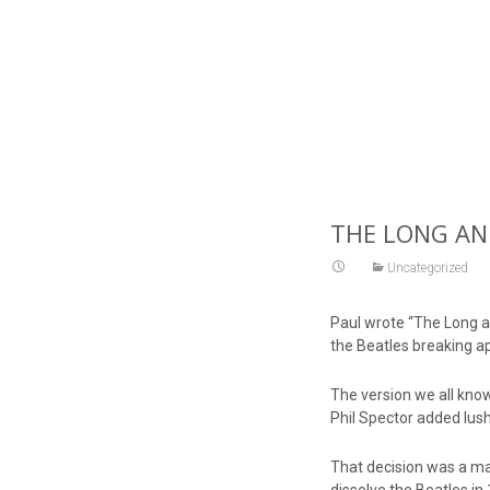
THE LONG AND
Uncategorized
Paul wrote “The Long an
the Beatles breaking ap
The version we all kno
Phil Spector added lush 
That decision was a majo