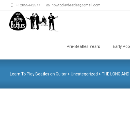
+12055442577
howtoplaybeatles@gmail.com
Skip
to
Pre-Beatles Years
Early Pop
content
Learn To Play Beatles on Guitar
>
Uncategorized
>
THE LONG AND 