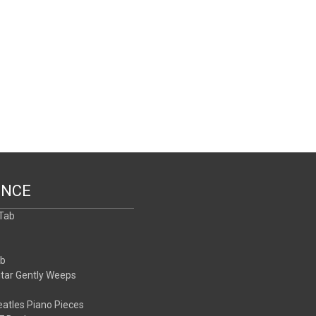
ENCE
 Tab
b
ab
itar Gently Weeps
atles Piano Pieces