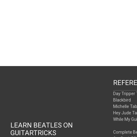
REFER
Day Tripper
Blackbird
Michelle Ta
Hey Jude T
While My Gu
LEARN BEATLES ON
GUITARTRICKS
Complete Be