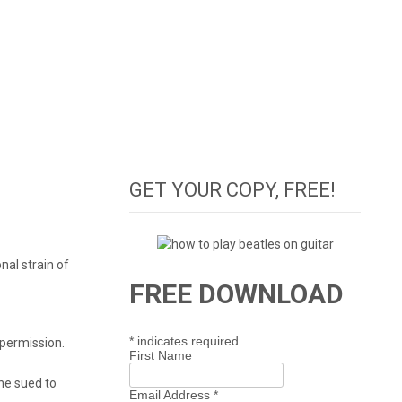
GET YOUR COPY, FREE!
nal strain of
FREE DOWNLOAD
*
indicates required
 permission.
First Name
 he sued to
Email Address
*