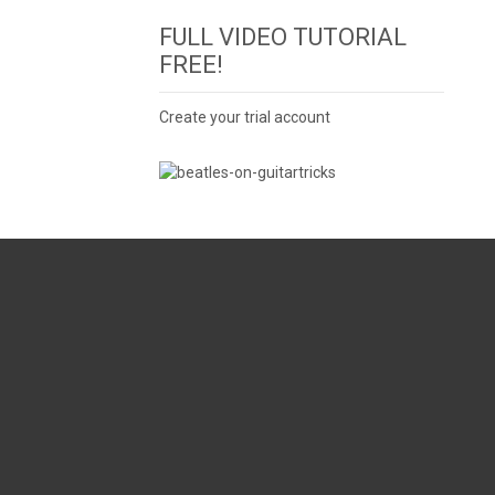
FULL VIDEO TUTORIAL
FREE!
Create your trial account