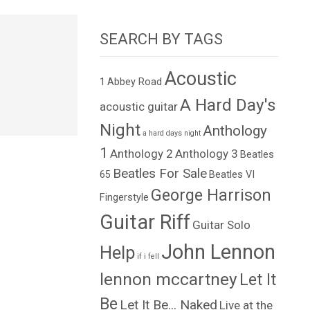
SEARCH BY TAGS
Acoustic
1
Abbey Road
A Hard Day's
acoustic guitar
Night
Anthology
a hard days night
1
Anthology 2
Anthology 3
Beatles
Beatles For Sale
65
Beatles VI
George Harrison
Fingerstyle
Guitar Riff
Guitar Solo
John Lennon
Help
if i fell
lennon mccartney
Let It
Be
Let It Be... Naked
Live at the