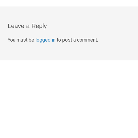
Post
navigation
Leave a Reply
You must be
logged in
to post a comment.