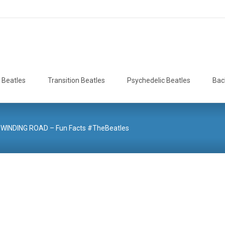
 Beatles
Transition Beatles
Psychedelic Beatles
Bac
WINDING ROAD – Fun Facts #TheBeatles