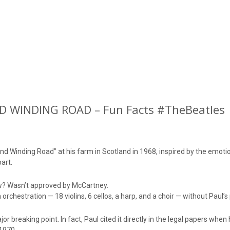
 WINDING ROAD – Fun Facts #TheBeatles
d Winding Road” at his farm in Scotland in 1968, inspired by the emotio
art.
w? Wasn’t approved by McCartney.
orchestration — 18 violins, 6 cellos, a harp, and a choir — without Paul’s
r breaking point. In fact, Paul cited it directly in the legal papers when