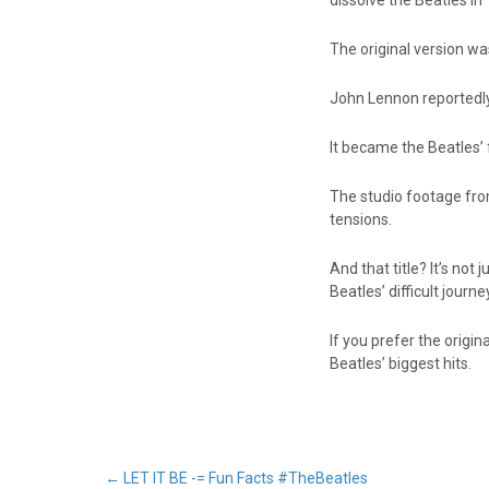
dissolve the Beatles in
The original version wa
John Lennon reportedly 
It became the Beatles’ fi
The studio footage from
tensions.
And that title? It’s no
Beatles’ difficult journe
If you prefer the origi
Beatles’ biggest hits.
←
LET IT BE -= Fun Facts #TheBeatles