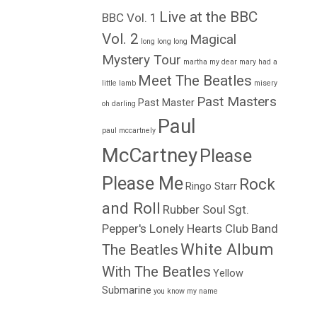
Live at the BBC
BBC Vol. 1
Vol. 2
Magical
long long long
Mystery Tour
martha my dear
mary had a
Meet The Beatles
little lamb
misery
Past Masters
Past Master
oh darling
Paul
paul mccartnely
McCartney
Please
Please Me
Rock
Ringo Starr
and Roll
Rubber Soul
Sgt.
Pepper's Lonely Hearts Club Band
White Album
The Beatles
With The Beatles
Yellow
Submarine
you know my name