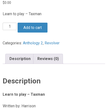
$
0.00
Learn to play – Taxman
Taxman
Add to cart
quantity
Categories:
Anthology 2
,
Revolver
Description
Reviews (0)
Description
Learn to play – Taxman
Written by: Harrison