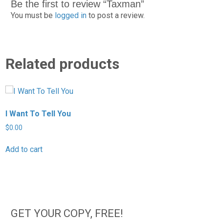
Be the first to review “Taxman”
You must be
logged in
to post a review.
Related products
I Want To Tell You
T
$
0.00
$
Add to cart
A
GET YOUR COPY, FREE!