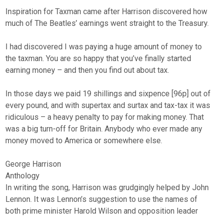
Inspiration for Taxman came after Harrison discovered how
much of The Beatles’ earnings went straight to the Treasury.
I had discovered I was paying a huge amount of money to
the taxman. You are so happy that you’ve finally started
earning money – and then you find out about tax.
In those days we paid 19 shillings and sixpence [96p] out of
every pound, and with supertax and surtax and tax-tax it was
ridiculous – a heavy penalty to pay for making money. That
was a big turn-off for Britain. Anybody who ever made any
money moved to America or somewhere else.
George Harrison
Anthology
In writing the song, Harrison was grudgingly helped by John
Lennon. It was Lennon’s suggestion to use the names of
both prime minister Harold Wilson and opposition leader