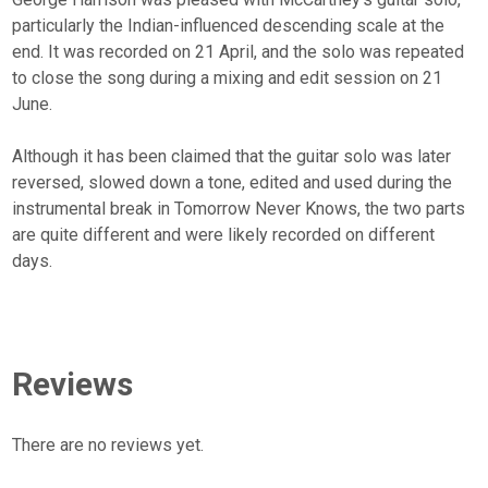
particularly the Indian-influenced descending scale at the
end. It was recorded on 21 April, and the solo was repeated
to close the song during a mixing and edit session on 21
June.
Although it has been claimed that the guitar solo was later
reversed, slowed down a tone, edited and used during the
instrumental break in Tomorrow Never Knows, the two parts
are quite different and were likely recorded on different
days.
Reviews
There are no reviews yet.