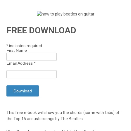
FREE DOWNLOAD
*
indicates required
First Name
Email Address
*
This free e-book will show you the chords (some with tabs) of
the Top 15 acoustic songs by The Beatles.