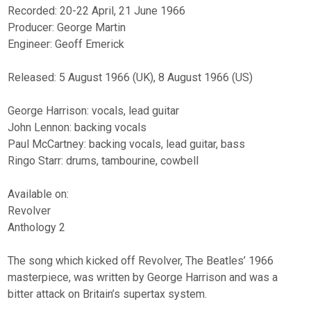
Recorded: 20-22 April, 21 June 1966
Producer: George Martin
Engineer: Geoff Emerick
Released: 5 August 1966 (UK), 8 August 1966 (US)
George Harrison: vocals, lead guitar
John Lennon: backing vocals
Paul McCartney: backing vocals, lead guitar, bass
Ringo Starr: drums, tambourine, cowbell
Available on:
Revolver
Anthology 2
The song which kicked off Revolver, The Beatles’ 1966
masterpiece, was written by George Harrison and was a
bitter attack on Britain’s supertax system.