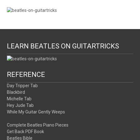
LEARN BEATLES ON GUITARTRICKS
REFERENCE
Day Tripper Tab
Blackbird
Michelle Tab
Hey Jude Tab
While My Guitar Gently Weeps
Complete Beatles Piano Pieces
Get Back PDF Book
Beatles Bible