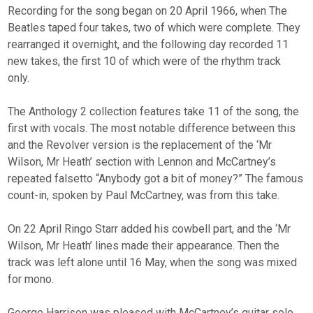
Recording for the song began on 20 April 1966, when The
Beatles taped four takes, two of which were complete. They
rearranged it overnight, and the following day recorded 11
new takes, the first 10 of which were of the rhythm track
only.
The Anthology 2 collection features take 11 of the song, the
first with vocals. The most notable difference between this
and the Revolver version is the replacement of the ‘Mr
Wilson, Mr Heath’ section with Lennon and McCartney’s
repeated falsetto “Anybody got a bit of money?” The famous
count-in, spoken by Paul McCartney, was from this take.
On 22 April Ringo Starr added his cowbell part, and the ‘Mr
Wilson, Mr Heath’ lines made their appearance. Then the
track was left alone until 16 May, when the song was mixed
for mono.
George Harrison was pleased with McCartney’s guitar solo,