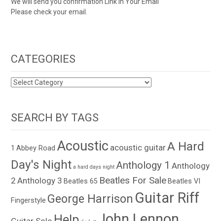
We will send you confirmation Link in Your Email
Please check your email.
CATEGORIES
CATEGORIES
SEARCH BY TAGS
Acoustic
A Hard
acoustic guitar
1
Abbey Road
Day's Night
Anthology 1
Anthology
a hard days night
Beatles For Sale
2
Anthology 3
Beatles 65
Beatles VI
Guitar Riff
George Harrison
Fingerstyle
John Lennon
Help