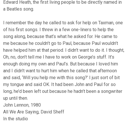
Edward Heath, the first living people to be directly named in
a Beatles song.
I remember the day he called to ask for help on Taxman, one
of his first songs. I threw in a few one-liners to help the
song along, because that’s what he asked for. He came to
me because he couldn’t go to Paul, because Paul wouldn’t
have helped him at that period. I didn’t want to do it. I thought,
Oh, no, don’t tell me I have to work on George’s stuff. It’s
enough doing my own and Paul’s. But because I loved him
and I didn’t want to hurt him when he called that afternoon
and said, ‘Will you help me with this song?’ I just sort of bit
my tongue and said OK. It had been John and Paul for so
long, he’d been left out because he hadn’t been a songwriter
up until then.
John Lennon, 1980
All We Are Saying, David Sheff
In the studio