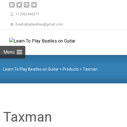
+12055442577
howtoplaybeatles@gmail.com
Skip
to
Search
content
for:
Menu
Learn To Play Beatles on Guitar
>
Products
>
Taxman
Taxman