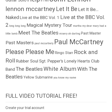
Guitar Solo
if i fell
lennon mccartney
Let It Be
Let It Be...
Live at the BBC Vol.
Naked
Live at the BBC Vol. 1
2
Magical Mystery Tour
long long long
martha my dear
mary had a
Meet The Beatles
Past Master
little lamb
misery
oh darling
Paul McCartney
Past Masters
paul mccartnely
Please Please Me
Rock and
Ringo Starr
Roll
Rubber Soul
Sgt. Pepper's Lonely Hearts Club
White Album
The Beatles
With The
Band
Beatles
Yellow Submarine
you know my name
FULL VIDEO TUTORIAL FREE!
Create your trial account