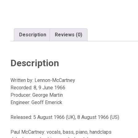
Description
Reviews (0)
Description
Written by: Lennon-McCartney
Recorded: 8, 9 June 1966
Producer: George Martin
Engineer: Geoff Emerick
Released: 5 August 1966 (UK), 8 August 1966 (US)
Paul McCartney: vocals, bass, piano, handclaps