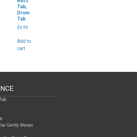
Bass
Tab,
Drum
Tab
$
4.99
Add to
cart
ENCE
 Tab
b
ab
itar Gently Weeps