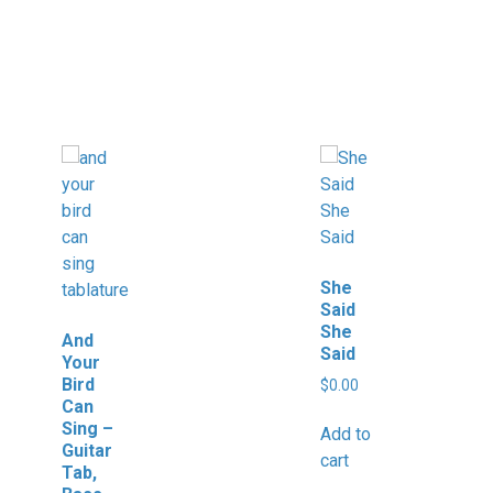
She
Said
She
And
Said
Your
Bird
$
0.00
Can
Sing –
Add to
Guitar
cart
Tab,