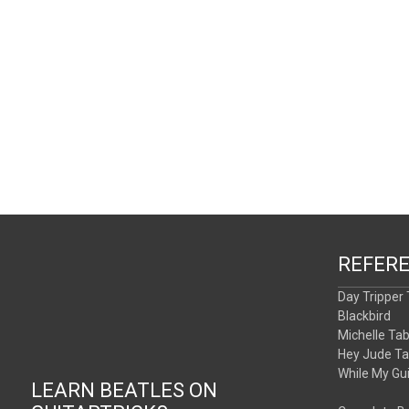
REFER
Day Tripper
Blackbird
Michelle Ta
Hey Jude T
While My Gu
LEARN BEATLES ON