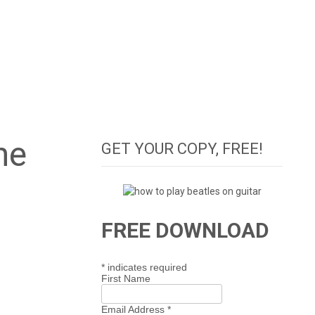
ne
GET YOUR COPY, FREE!
FREE DOWNLOAD
*
indicates required
First Name
Email Address
*