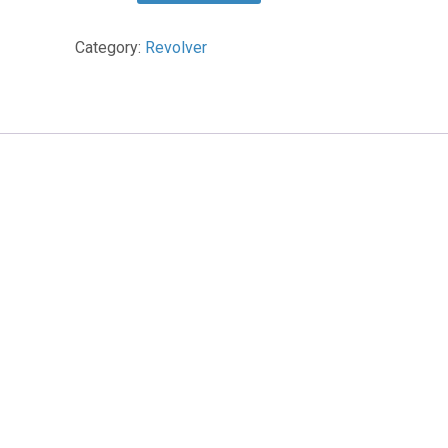
Sunshine
Tab
Category:
Revolver
quantity