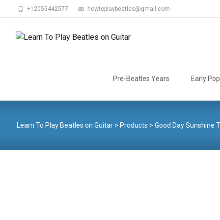
+12055442577
howtoplaybeatles@gmail.com
Skip
to
Pre-Beatles Years
Early Pop
content
Learn To Play Beatles on Guitar
>
Products
>
Good Day Sunshine 