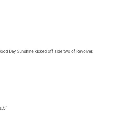
Good Day Sunshine kicked off side two of Revolver.
Tab”