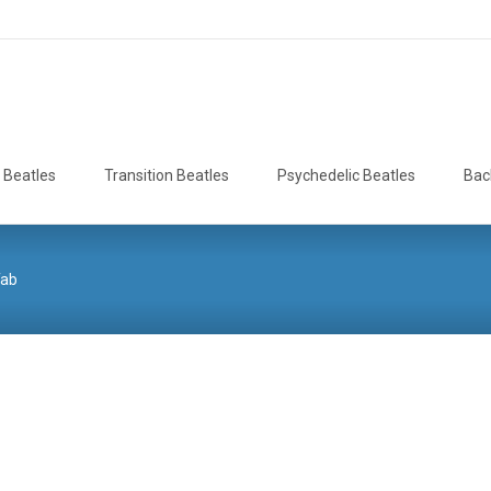
 Beatles
Transition Beatles
Psychedelic Beatles
Bac
Tab