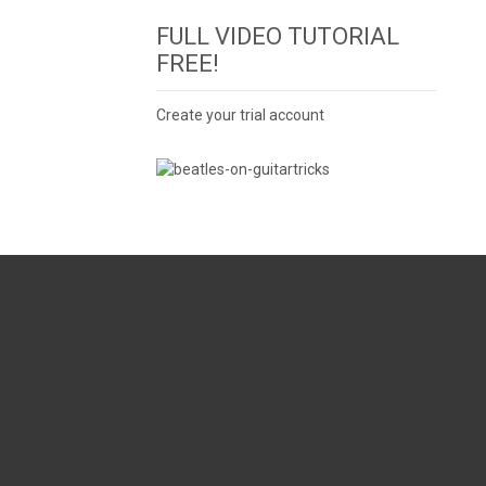
FULL VIDEO TUTORIAL
FREE!
Create your trial account