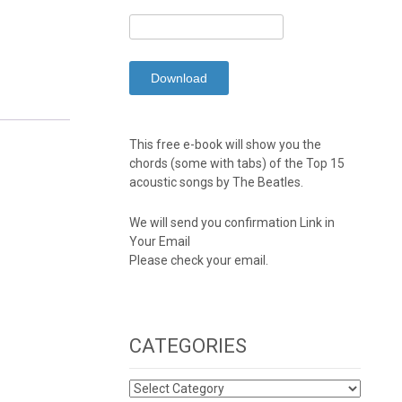
This free e-book will show you the
chords (some with tabs) of the Top 15
acoustic songs by The Beatles.
We will send you confirmation Link in
Your Email
Please check your email.
CATEGORIES
CATEGORIES