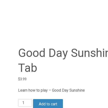
Good Day Sunshi
Tab
$
3.99
Learn how to play – Good Day Sunshine
Good
Add to cart
Day