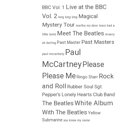
Live at the BBC
BBC Vol. 1
Vol. 2
Magical
long long long
Mystery Tour
martha my dear
mary had a
Meet The Beatles
little lamb
misery
Past Masters
Past Master
oh darling
Paul
paul mccartnely
McCartney
Please
Please Me
Rock
Ringo Starr
and Roll
Rubber Soul
Sgt.
Pepper's Lonely Hearts Club Band
White Album
The Beatles
With The Beatles
Yellow
Submarine
you know my name