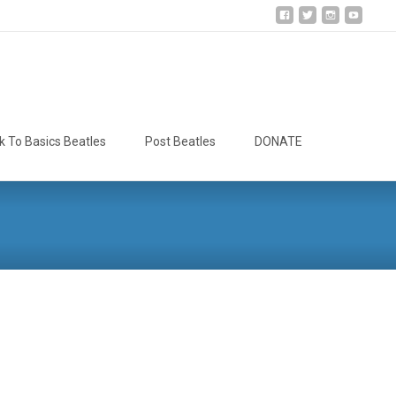
Search
k To Basics Beatles
Post Beatles
DONATE
for: