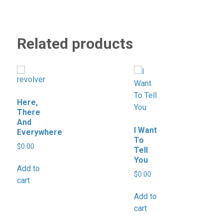
Related products
Here,
There
And
I Want
Everywhere
To
$
0.00
Tell
You
Add to
$
0.00
cart
Add to
cart