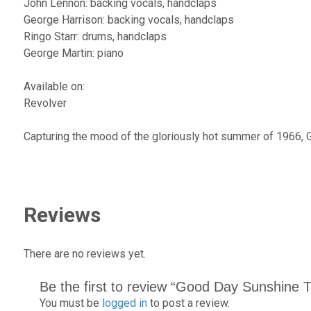
John Lennon: backing vocals, handclaps
George Harrison: backing vocals, handclaps
Ringo Starr: drums, handclaps
George Martin: piano
Available on:
Revolver
Capturing the mood of the gloriously hot summer of 1966, 
Reviews
There are no reviews yet.
Be the first to review “Good Day Sunshine 
You must be
logged in
to post a review.