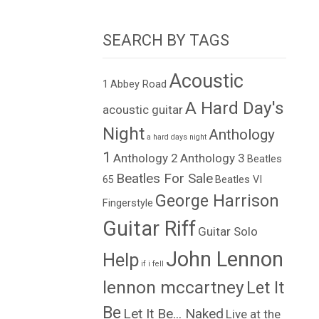
SEARCH BY TAGS
Acoustic
1
Abbey Road
A Hard Day's
acoustic guitar
Night
Anthology
a hard days night
1
Anthology 2
Anthology 3
Beatles
Beatles For Sale
65
Beatles VI
George Harrison
Fingerstyle
Guitar Riff
Guitar Solo
John Lennon
Help
if i fell
lennon mccartney
Let It
Be
Let It Be... Naked
Live at the