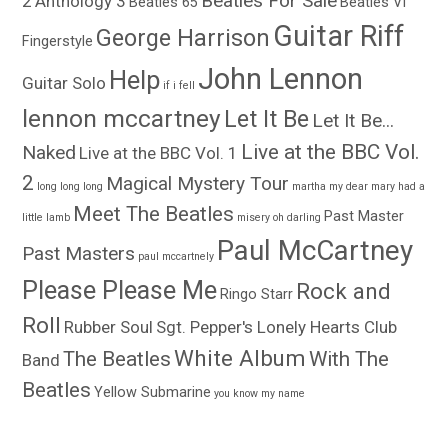
Beatles For Sale
2
Anthology 3
Beatles 65
Beatles VI
Guitar Riff
George Harrison
Fingerstyle
John Lennon
Help
Guitar Solo
if i fell
lennon mccartney
Let It Be
Let It Be...
Live at the BBC Vol.
Naked
Live at the BBC Vol. 1
2
Magical Mystery Tour
long long long
martha my dear
mary had a
Meet The Beatles
Past Master
little lamb
misery
oh darling
Paul McCartney
Past Masters
paul mccartnely
Please Please Me
Rock and
Ringo Starr
Roll
Rubber Soul
Sgt. Pepper's Lonely Hearts Club
White Album
The Beatles
With The
Band
Beatles
Yellow Submarine
you know my name