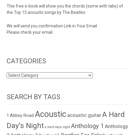
This free e-book will show you the chords (some with tabs) of
the Top 15 acoustic songs by The Beatles.
We will send you confirmation Link in Your Email
Please check your email.
CATEGORIES
CATEGORIES
SEARCH BY TAGS
Acoustic
A Hard
acoustic guitar
1
Abbey Road
Day's Night
Anthology 1
Anthology
a hard days night