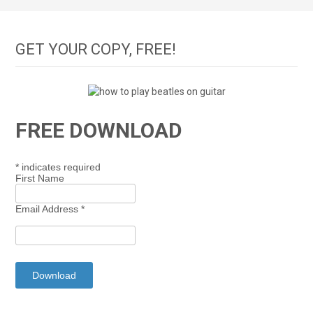
GET YOUR COPY, FREE!
FREE DOWNLOAD
*
indicates required
First Name
Email Address
*