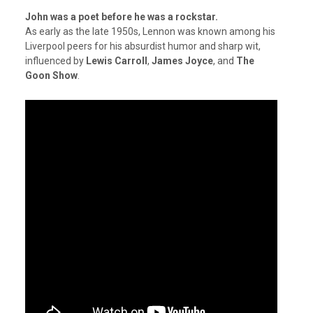
John was a poet before he was a rockstar.
As early as the late 1950s, Lennon was known among his
Liverpool peers for his absurdist humor and sharp wit,
influenced by
Lewis Carroll
,
James Joyce
, and
The
Goon Show
.