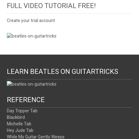
FULL VIDEO TUTORIAL FREE!
Create your trial account
LEARN BEATLES ON GUITARTRICKS
REFERENCE
Day Tripper Tab
Blackbird
Michelle Tab
Hey Jude Tab
While My Guitar Gently Weeps