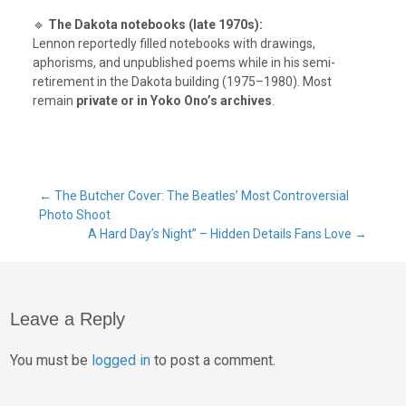
🔹
The Dakota notebooks (late 1970s):
Lennon reportedly filled notebooks with drawings,
aphorisms, and unpublished poems while in his semi-
retirement in the Dakota building (1975–1980). Most
remain
private or in Yoko Ono’s archives
.
Post
←
The Butcher Cover: The Beatles’ Most Controversial
Photo Shoot
A Hard Day’s Night” – Hidden Details Fans Love
→
navigation
Leave a Reply
You must be
logged in
to post a comment.