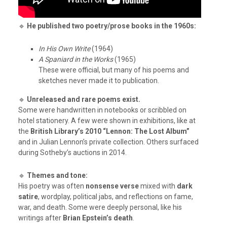
🔹
He published two poetry/prose books in the 1960s:
In His Own Write
(1964)
A Spaniard in the Works
(1965)
These were official, but many of his poems and
sketches never made it to publication.
🔹
Unreleased and rare poems exist.
Some were handwritten in notebooks or scribbled on
hotel stationery. A few were shown in exhibitions, like at
the
British Library’s 2010 “Lennon: The Lost Album”
and in Julian Lennon’s private collection. Others surfaced
during Sotheby’s auctions in 2014.
🔹
Themes and tone:
His poetry was often
nonsense verse
mixed with
dark
satire
, wordplay, political jabs, and reflections on fame,
war, and death. Some were deeply personal, like his
writings after
Brian Epstein’s death
.