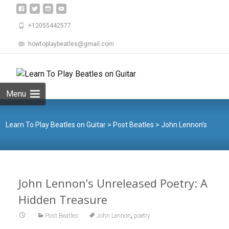
+12055442577
howtoplaybeatles@gmail.com
Skip
to
Search
content
for:
Menu
Learn To Play Beatles on Guitar
>
Post Beatles
>
John Lennon’s
Unreleased Poetry: A Hidden Treasure
John Lennon’s Unreleased Poetry: A
Hidden Treasure
,
Post Beatles
John Lennon
poetry