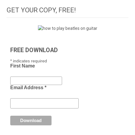
GET YOUR COPY, FREE!
FREE DOWNLOAD
*
indicates required
First Name
Email Address
*