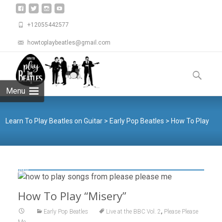
+12055442577
howtoplaybeatles@gmail.com
Skip
to
Search
content
for:
Menu
Learn To Play Beatles on Guitar
>
Early Pop Beatles
>
How To Play
“Misery”
How To Play “Misery”
,
Early Pop Beatles
Live at the BBC Vol. 2
Please Please