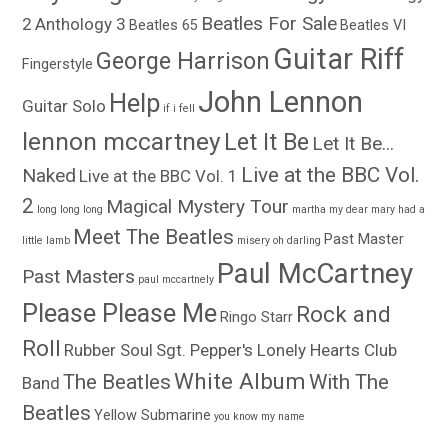
Beatles For Sale
2
Anthology 3
Beatles 65
Beatles VI
Guitar Riff
George Harrison
Fingerstyle
John Lennon
Help
Guitar Solo
if i fell
lennon mccartney
Let It Be
Let It Be...
Live at the BBC Vol.
Naked
Live at the BBC Vol. 1
2
Magical Mystery Tour
long long long
martha my dear
mary had a
Meet The Beatles
Past Master
little lamb
misery
oh darling
Paul McCartney
Past Masters
paul mccartnely
Please Please Me
Rock and
Ringo Starr
Roll
Rubber Soul
Sgt. Pepper's Lonely Hearts Club
White Album
The Beatles
With The
Band
Beatles
Yellow Submarine
you know my name