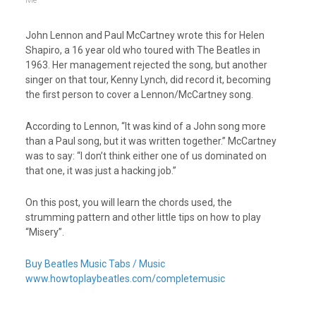
Me
John Lennon and Paul McCartney wrote this for Helen
Shapiro, a 16 year old who toured with The Beatles in
1963. Her management rejected the song, but another
singer on that tour, Kenny Lynch, did record it, becoming
the first person to cover a Lennon/McCartney song.
According to Lennon, “It was kind of a John song more
than a Paul song, but it was written together.” McCartney
was to say: “I don’t think either one of us dominated on
that one, it was just a hacking job.”
On this post, you will learn the chords used, the
strumming pattern and other little tips on how to play
“Misery”.
Buy Beatles Music Tabs / Music
www.howtoplaybeatles.com/completemusic