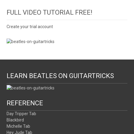
FULL VIDEO TUTORIAL FREE!
Create your trial account
LEARN BEATLES ON GUITARTRICKS
REFERENCE
Day Tripper Tab
Blackbird
Michelle Tab
Hey Jude Tab