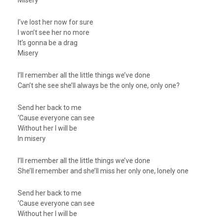
Misery
I’ve lost her now for sure
I won’t see her no more
It’s gonna be a drag
Misery
I’ll remember all the little things we’ve done
Can’t she see she’ll always be the only one, only one?
Send her back to me
‘Cause everyone can see
Without her I will be
In misery
I’ll remember all the little things we’ve done
She’ll remember and she’ll miss her only one, lonely one
Send her back to me
‘Cause everyone can see
Without her I will be