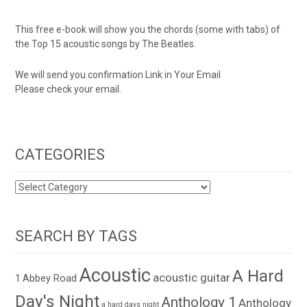
This free e-book will show you the chords (some with tabs) of
the Top 15 acoustic songs by The Beatles.
We will send you confirmation Link in Your Email
Please check your email.
CATEGORIES
CATEGORIES
SEARCH BY TAGS
Acoustic
A Hard
acoustic guitar
1
Abbey Road
Day's Night
Anthology 1
Anthology
a hard days night