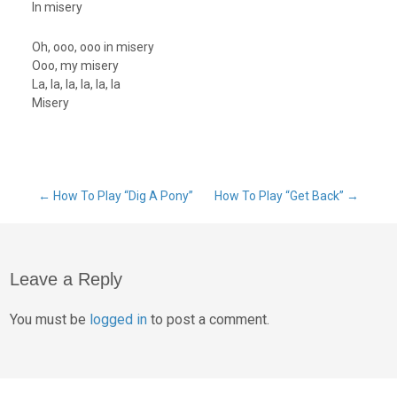
In misery
Oh, ooo, ooo in misery
Ooo, my misery
La, la, la, la, la, la
Misery
Post
←
How To Play “Dig A Pony”
How To Play “Get Back”
→
navigation
Leave a Reply
You must be
logged in
to post a comment.