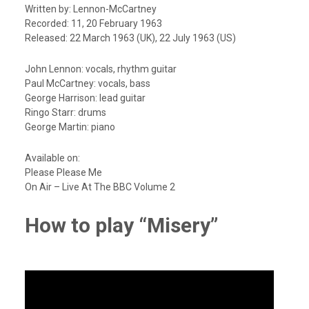
Written by: Lennon-McCartney
Recorded: 11, 20 February 1963
Released: 22 March 1963 (UK), 22 July 1963 (US)
John Lennon: vocals, rhythm guitar
Paul McCartney: vocals, bass
George Harrison: lead guitar
Ringo Starr: drums
George Martin: piano
Available on:
Please Please Me
On Air – Live At The BBC Volume 2
How to play “Misery”