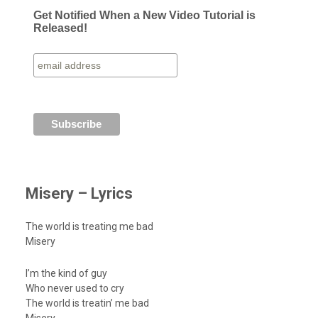
Get Notified When a New Video Tutorial is
Released!
Misery – Lyrics
The world is treating me bad
Misery
I’m the kind of guy
Who never used to cry
The world is treatin’ me bad