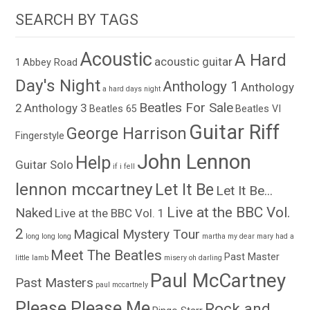
SEARCH BY TAGS
Acoustic
A Hard
acoustic guitar
1
Abbey Road
Day's Night
Anthology 1
Anthology
a hard days night
Beatles For Sale
2
Anthology 3
Beatles 65
Beatles VI
Guitar Riff
George Harrison
Fingerstyle
John Lennon
Help
Guitar Solo
if i fell
lennon mccartney
Let It Be
Let It Be...
Live at the BBC Vol.
Naked
Live at the BBC Vol. 1
2
Magical Mystery Tour
long long long
martha my dear
mary had a
Meet The Beatles
Past Master
little lamb
misery
oh darling
Paul McCartney
Past Masters
paul mccartnely
Please Please Me
Rock and