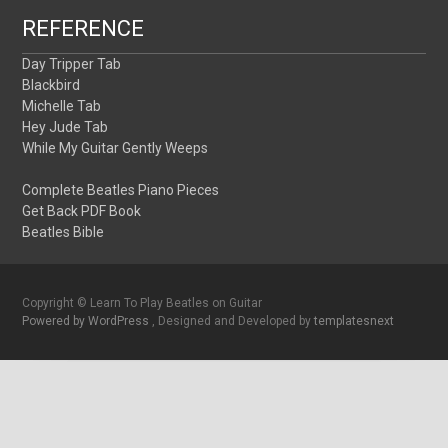
REFERENCE
Day Tripper Tab
Blackbird
Michelle Tab
Hey Jude Tab
While My Guitar Gently Weeps
Complete Beatles Piano Pieces
Get Back PDF Book
Beatles Bible
Copyright © Learn To Play Beatles on Guitar
Powered by WordPress
, Designed and Developed by
templatesnext