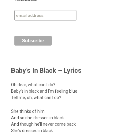
Baby’s In Black – Lyrics
Oh dear, what can I do?
Baby’s in black and I’m feeling blue
Tell me, oh, what can I do?
She thinks of him
And so she dresses in black
And though he’ll never come back
She’s dressed in black