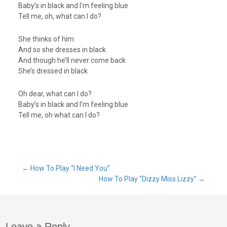
Baby’s in black and I’m feeling blue
Tell me, oh, what can I do?
She thinks of him
And so she dresses in black
And though he’ll never come back
She’s dressed in black
Oh dear, what can I do?
Baby’s in black and I’m feeling blue
Tell me, oh what can I do?
Post
←
How To Play “I Need You”
How To Play “Dizzy Miss Lizzy”
→
navigation
Leave a Reply