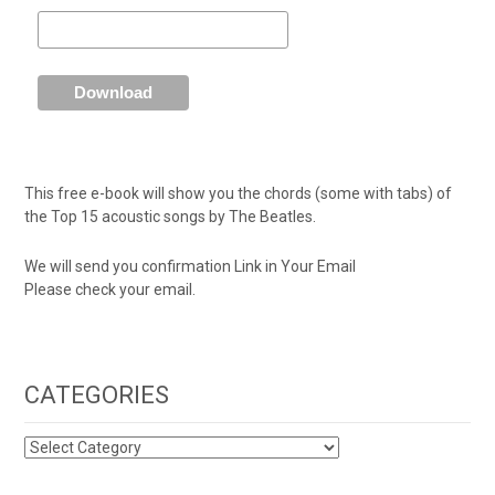
This free e-book will show you the chords (some with tabs) of
the Top 15 acoustic songs by The Beatles.
We will send you confirmation Link in Your Email
Please check your email.
CATEGORIES
CATEGORIES