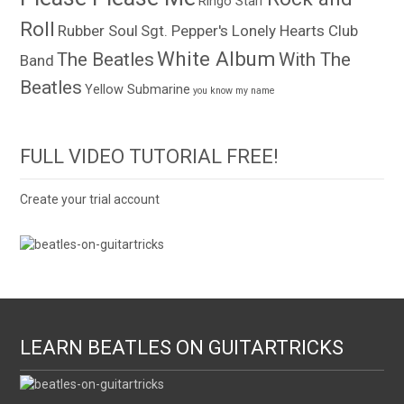
Ringo Starr
Roll
Rubber Soul
Sgt. Pepper's Lonely Hearts Club
White Album
The Beatles
With The
Band
Beatles
Yellow Submarine
you know my name
FULL VIDEO TUTORIAL FREE!
Create your trial account
LEARN BEATLES ON GUITARTRICKS