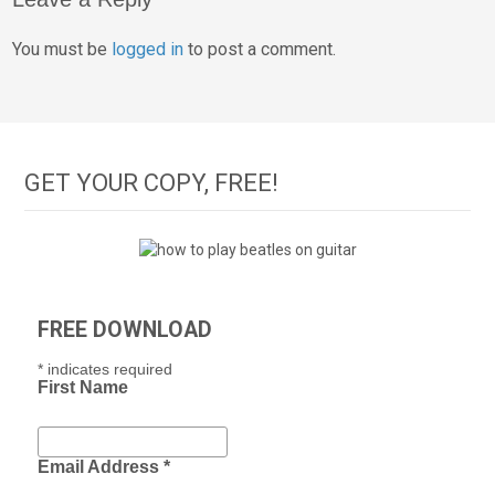
You must be
logged in
to post a comment.
GET YOUR COPY, FREE!
FREE DOWNLOAD
*
indicates required
First Name
Email Address
*