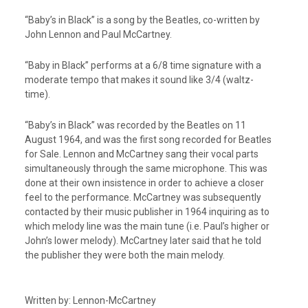
“Baby’s in Black” is a song by the Beatles, co-written by
John Lennon and Paul McCartney.
“Baby in Black” performs at a 6/8 time signature with a
moderate tempo that makes it sound like 3/4 (waltz-
time).
“Baby’s in Black” was recorded by the Beatles on 11
August 1964, and was the first song recorded for Beatles
for Sale. Lennon and McCartney sang their vocal parts
simultaneously through the same microphone. This was
done at their own insistence in order to achieve a closer
feel to the performance. McCartney was subsequently
contacted by their music publisher in 1964 inquiring as to
which melody line was the main tune (i.e. Paul’s higher or
John’s lower melody). McCartney later said that he told
the publisher they were both the main melody.
Written by: Lennon-McCartney