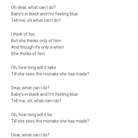
Oh dear, what can I do?
Baby’s in black and I’m feeling blue
Tell me, oh what can I do?
I think of her
But she thinks only of him
And though it’s only a whim
She thinks of him
Oh, how long will it take
Till she sees the mistake she has made?
Dear, what can I do?
Baby’s in black and I’m feeling blue
Tell me, oh, what can I do?
Oh, how long will it be
Till she sees the mistake she has made?
Dear, what can I do?