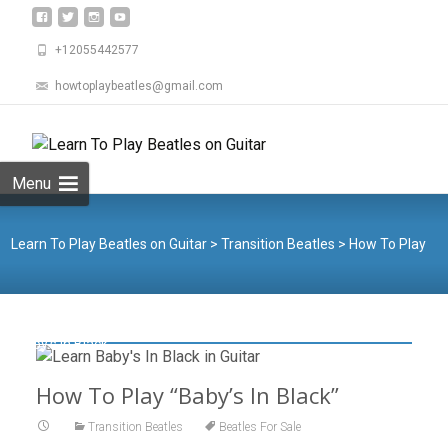
+12055442577
howtoplaybeatles@gmail.com
Skip
to
Search
content
for:
Menu
Learn To Play Beatles on Guitar
>
Transition Beatles
>
How To Play
“Baby’s In Black”
How To Play “Baby’s In Black”
Transition Beatles
Beatles For Sale