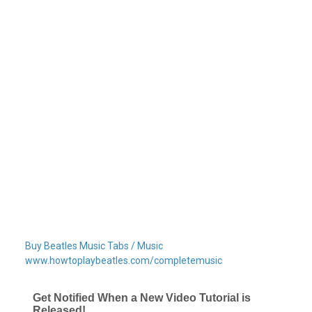
Buy Beatles Music Tabs / Music
www.howtoplaybeatles.com/completemusic
Get Notified When a New Video Tutorial is
Released!