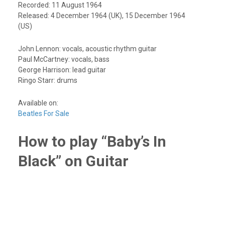
Recorded: 11 August 1964
Released: 4 December 1964 (UK), 15 December 1964
(US)
John Lennon: vocals, acoustic rhythm guitar
Paul McCartney: vocals, bass
George Harrison: lead guitar
Ringo Starr: drums
Available on:
Beatles For Sale
How to play “Baby’s In
Black” on Guitar