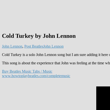
Cold Turkey by John Lennon
John Lennon
,
Post Beatles
John Lennon
Cold Turkey is a solo John Lennon song but I am sure adding it here 
This song is about the experience that John was feeling at the time wh
Buy Beatles Music Tabs / Music
www.howtoplaybeatles.com/completemusic