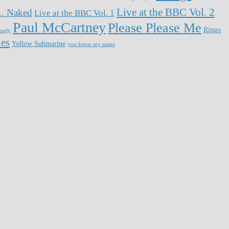
Live at the BBC Vol. 2
... Naked
Live at the BBC Vol. 1
Paul McCartney
Please Please Me
Ringo
tnely
les
Yellow Submarine
you know my name