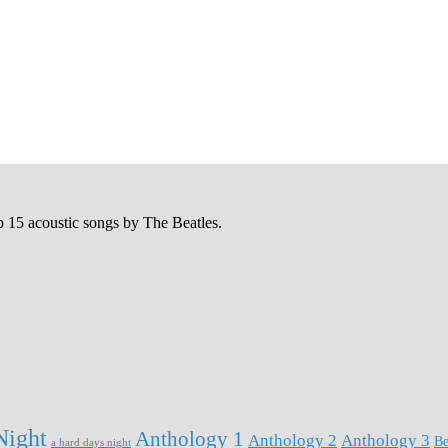
p 15 acoustic songs by The Beatles.
Night
Anthology 1
Anthology 2
Anthology 3
Be
a hard days night