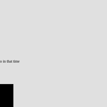
o in that time