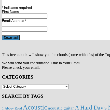
*
indicates required
First Name
Email Address
*
This free e-book will show you the chords (some with tabs) of the To
We will send you confirmation Link in Your Email
Please check your email.
CATEGORIES
CATEGORIES
SEARCH BY TAGS
Acoustic
A Hard Day's 
acoustic guitar
1
Abbey Road