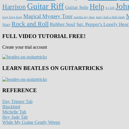
Guitar Riff
Joh
Help
Harrison
Guitar Solo
if i fell
M
Magical Mystery Tour
long long long
martha my dear
mary had a little lamb
Rock and Roll
Rubber Soul
Sgt. Pepper's Lonely Hea
Starr
FULL VIDEO TUTORIAL FREE!
Create your trial account
LEARN BEATLES ON GUITARTRICKS
REFERENCE
Day Tripper Tab
Blackbird
Michelle Tab
Hey Jude Tab
While My Guitar Gently Weeps