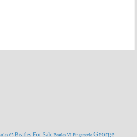
George
Beatles For Sale
atles 65
Beatles VI
Fingerstyle