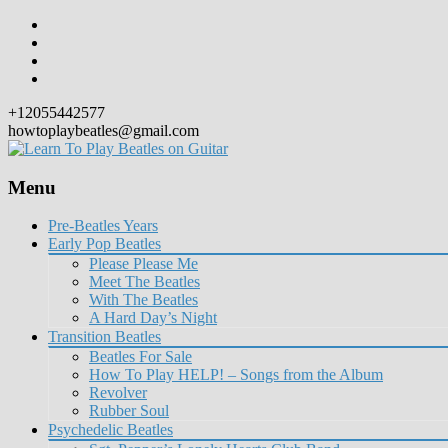
+12055442577
howtoplaybeatles@gmail.com
Menu
Skip
Pre-Beatles Years
to
Early Pop Beatles
content
Please Please Me
Meet The Beatles
With The Beatles
A Hard Day’s Night
Transition Beatles
Beatles For Sale
How To Play HELP! – Songs from the Album
Revolver
Rubber Soul
Psychedelic Beatles