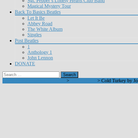
Sgt. Pepper’s Lonely Hearts Club Band
Magical Mystery Tour
Back To Basics Beatles
Let It Be
Abbey Road
The White Album
Singles
Post Beatles
1
Anthology 1
John Lennon
DONATE
Search
for:
Learn To Play Beatles on Guitar
>
John Lennon
>
Cold Turkey by J