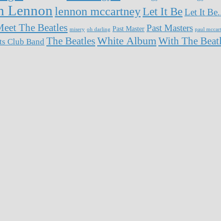
n Lennon
lennon mccartney
Let It Be
Let It Be
eet The Beatles
Past Masters
Past Master
misery
oh darling
paul mccar
White Album
The Beatles
With The Beat
rts Club Band