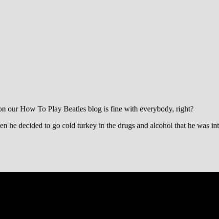
on our How To Play Beatles blog is fine with everybody, right?
en he decided to go cold turkey in the drugs and alcohol that he was int