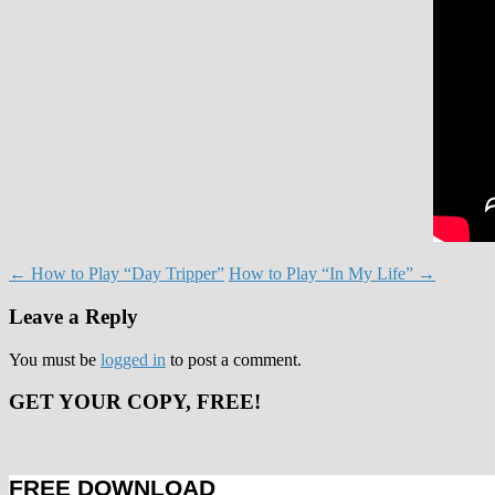
Post
←
How to Play “Day Tripper”
How to Play “In My Life”
→
navigation
Leave a Reply
You must be
logged in
to post a comment.
GET YOUR COPY, FREE!
FREE DOWNLOAD