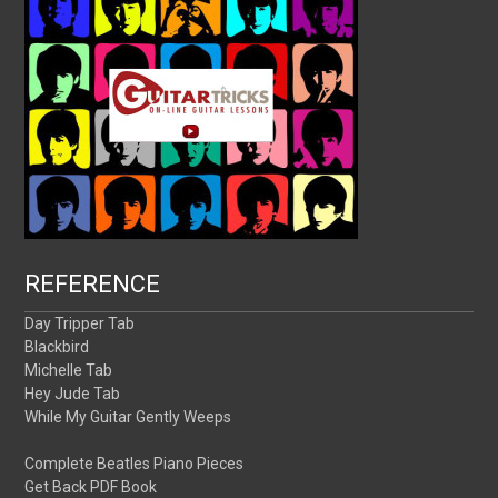
REFERENCE
Day Tripper Tab
Blackbird
Michelle Tab
Hey Jude Tab
While My Guitar Gently Weeps
Complete Beatles Piano Pieces
Get Back PDF Book