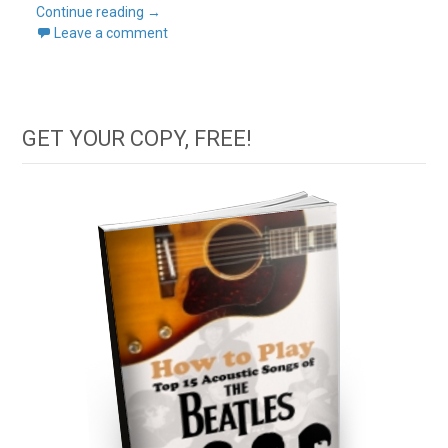
Continue reading
→
Leave a comment
GET YOUR COPY, FREE!