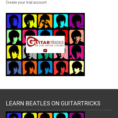
Create your trial account
LEARN BEATLES ON GUITARTRICKS