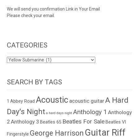
We will send you confirmation Link in Your Email
Please check your email.
CATEGORIES
CATEGORIES
SEARCH BY TAGS
Acoustic
A Hard
acoustic guitar
1
Abbey Road
Day's Night
Anthology 1
Anthology
a hard days night
Beatles For Sale
2
Anthology 3
Beatles 65
Beatles VI
Guitar Riff
George Harrison
Fingerstyle