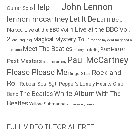
John Lennon
Help
Guitar Solo
if i fell
lennon mccartney
Let It Be
Let It Be...
Live at the BBC Vol.
Naked
Live at the BBC Vol. 1
2
Magical Mystery Tour
long long long
martha my dear
mary had a
Meet The Beatles
Past Master
little lamb
misery
oh darling
Paul McCartney
Past Masters
paul mccartnely
Please Please Me
Rock and
Ringo Starr
Roll
Rubber Soul
Sgt. Pepper's Lonely Hearts Club
White Album
The Beatles
With The
Band
Beatles
Yellow Submarine
you know my name
FULL VIDEO TUTORIAL FREE!