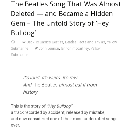
The Beatles Song That Was Almost
Deleted — and Became a Hidden
Gem – The Untold Story of ‘Hey
Bulldog’
,
,
Back To Basics Beatles
Beatles Facts and Trivias
Yellow
,
,
Submarine
John Lennon
lennon mccartney
Yellow
Submarine
It’s loud. It’s weird. It’s raw.
And
The Beatles
almost
cut it from
history
.
This is the story of
“Hey Bulldog”
—
a track recorded by accident, released by mistake,
and now considered one of their most underrated songs
ever.