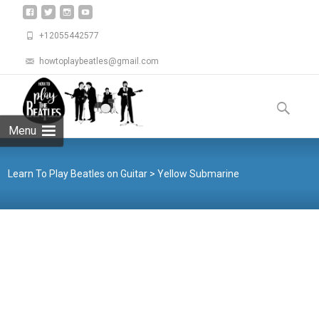
+12055442577
howtoplaybeatles@gmail.com
Skip
to
Search
content
for:
Menu
Learn To Play Beatles on Guitar
>
Yellow Submarine