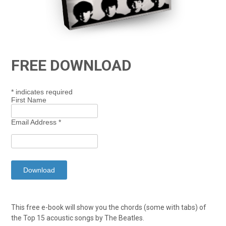
FREE DOWNLOAD
*
indicates required
First Name
Email Address
*
This free e-book will show you the chords (some with tabs) of
the Top 15 acoustic songs by The Beatles.