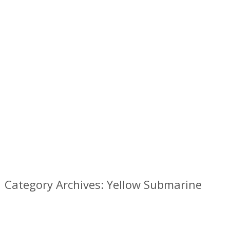
Category Archives: Yellow Submarine