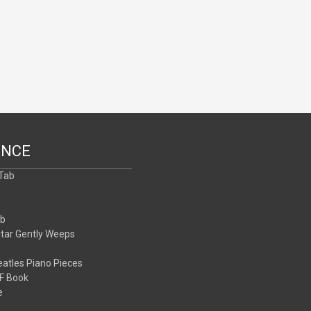
ENCE
 Tab
b
ab
itar Gently Weeps
atles Piano Pieces
F Book
e