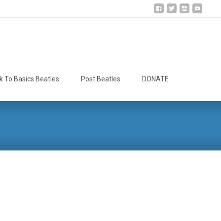
Search
k To Basics Beatles
Post Beatles
DONATE
for: