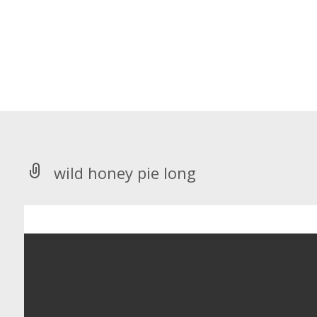
wild honey pie long