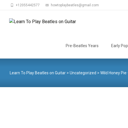
+12055442577
howtoplaybeatles@gmail.com
Skip
to
Pre-Beatles Years
Early Pop
content
Learn To Play Beatles on Guitar
>
Uncategorized
>
Wild Honey Pie 