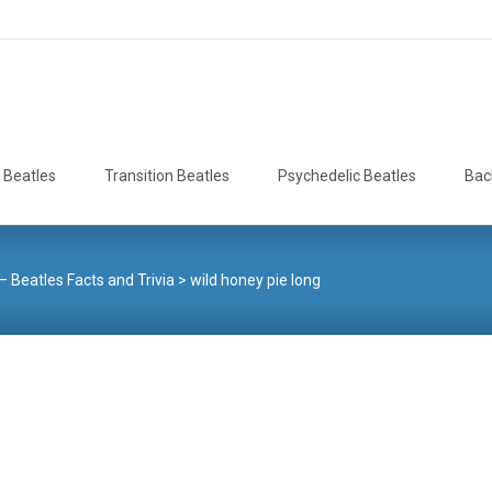
 Beatles
Transition Beatles
Psychedelic Beatles
Bac
– Beatles Facts and Trivia
>
wild honey pie long