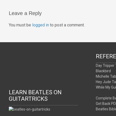
navigation
Leave a Reply
You must be
logged in
to post a comment.
REFER
Day Tripper
Blackbird
Michelle Ta
Hey Jude T
While My Gu
LEARN BEATLES ON
GUITARTRICKS
Complete Be
Get Back PD
Beatles Bibl