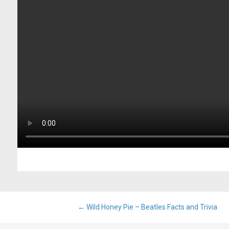
Post
←
Wild Honey Pie – Beatles Facts and Trivia