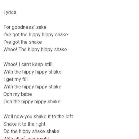
Lyrics
For goodness’ sake
I’ve got the hippy hippy shake
I’ve got the shake
Whoo! The hippy hippy shake
Whoo! I can’t keep still
With the hippy hippy shake
I get my fill
With the hippy hippy shake
Ooh my babe
Ooh the hippy hippy shake
Well now you shake it to the left
Shake it to the right
Do the hippy shake shake
With all of your might.