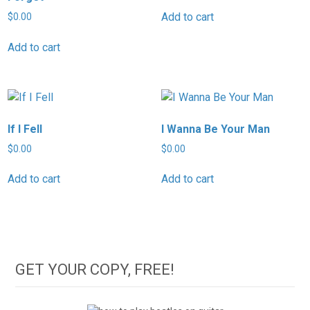
Add to cart
$
0.00
Add to cart
If I Fell
I Wanna Be Your Man
$
0.00
$
0.00
Add to cart
Add to cart
GET YOUR COPY, FREE!