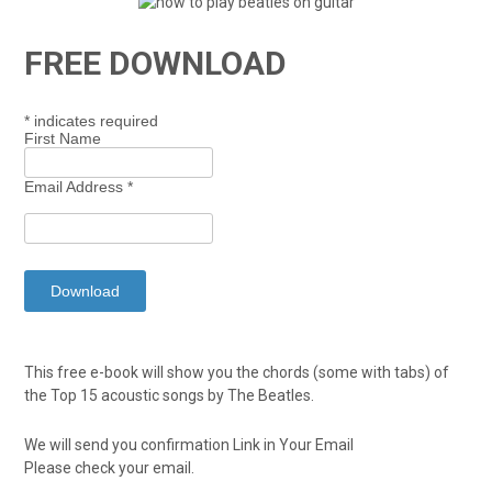
FREE DOWNLOAD
*
indicates required
First Name
Email Address
*
This free e-book will show you the chords (some with tabs) of
the Top 15 acoustic songs by The Beatles.
We will send you confirmation Link in Your Email
Please check your email.