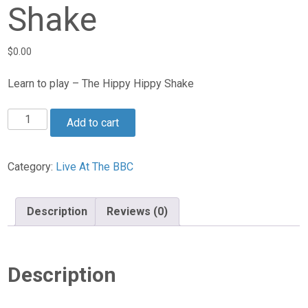
Shake
$
0.00
Learn to play – The Hippy Hippy Shake
The
Add to cart
Hippy
Hippy
Shake
Category:
Live At The BBC
quantity
Description
Reviews (0)
Description