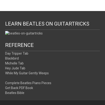
LEARN BEATLES ON GUITARTRICKS
REFERENCE
Day Tripper Tab
Blackbird
Michelle Tab
Hey Jude Tab
While My Guitar Gently Weeps
Complete Beatles Piano Pieces
Get Back PDF Book
Beatles Bible