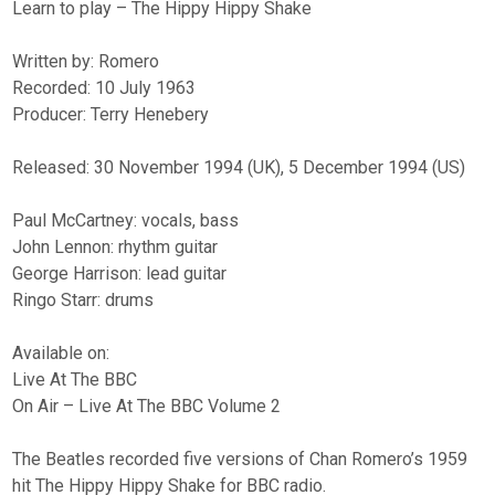
Learn to play – The Hippy Hippy Shake
Written by: Romero
Recorded: 10 July 1963
Producer: Terry Henebery
Released: 30 November 1994 (UK), 5 December 1994 (US)
Paul McCartney: vocals, bass
John Lennon: rhythm guitar
George Harrison: lead guitar
Ringo Starr: drums
Available on:
Live At The BBC
On Air – Live At The BBC Volume 2
The Beatles recorded five versions of Chan Romero’s 1959
hit The Hippy Hippy Shake for BBC radio.