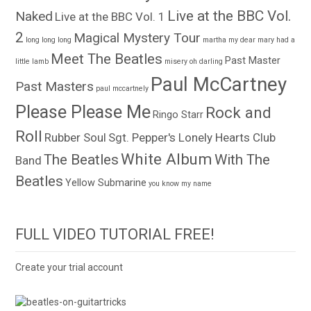
Live at the BBC Vol.
Naked
Live at the BBC Vol. 1
2
Magical Mystery Tour
long long long
martha my dear
mary had a
Meet The Beatles
Past Master
little lamb
misery
oh darling
Paul McCartney
Past Masters
paul mccartnely
Please Please Me
Rock and
Ringo Starr
Roll
Rubber Soul
Sgt. Pepper's Lonely Hearts Club
White Album
The Beatles
With The
Band
Beatles
Yellow Submarine
you know my name
FULL VIDEO TUTORIAL FREE!
Create your trial account