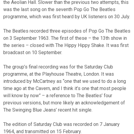
the Aeolian Hall. Slower than the previous two attempts, this
was the last song on the seventh Pop Go The Beatles
programme, which was first heard by UK listeners on 30 July.
The Beatles recorded three episodes of Pop Go The Beatles
on 3 September 1963. The first of these – the 13th show in
the series – closed with The Hippy Hippy Shake. It was first
broadcast on 10 September.
The group’s final recording was for the Saturday Club
programme, at the Playhouse Theatre, London. It was
introduced by McCartney as “one that we used to do a long
time ago at the Cavern, and I think it’s one that most people
will know by now” – a reference to The Beatles’ four
previous versions, but more likely an acknowledgement of
The Swinging Blue Jeans’ recent hit single.
The edition of Saturday Club was recorded on 7 January
1964, and transmitted on 15 February.