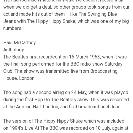
when we did get a deal, so other groups took songs from our
act and made hits out of them – like The Swinging Blue
Jeans with The Hippy Hippy Shake, which was one of my big
numbers.
Paul McCartney
Anthology
The Beatles first recorded it on 16 March 1963, when it was
the final song performed for the BBC radio show Saturday
Club. The show was transmitted live from Broadcasting
House, London.
The song had a second airing on 24 May, when it was played
during the first Pop Go The Beatles show. This was recorded
at the Aeolian Hall, London, and first broadcast on 4 June.
The version of The Hippy Hippy Shake which was included
on 1994’s Live At The BBC was recorded on 10 July, again at