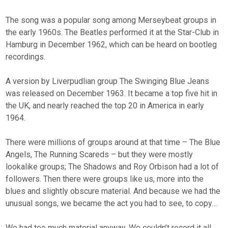
The song was a popular song among Merseybeat groups in
the early 1960s. The Beatles performed it at the Star-Club in
Hamburg in December 1962, which can be heard on bootleg
recordings.
A version by Liverpudlian group The Swinging Blue Jeans
was released on December 1963. It became a top five hit in
the UK, and nearly reached the top 20 in America in early
1964.
There were millions of groups around at that time – The Blue
Angels, The Running Scareds – but they were mostly
lookalike groups; The Shadows and Roy Orbison had a lot of
followers. Then there were groups like us, more into the
blues and slightly obscure material. And because we had the
unusual songs, we became the act you had to see, to copy…
We had too much material anyway. We couldn’t record it all