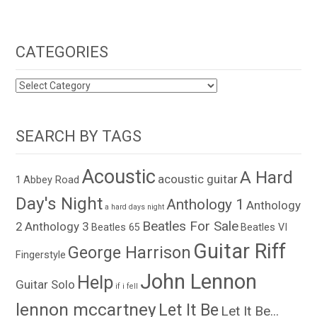
CATEGORIES
CATEGORIES
SEARCH BY TAGS
Acoustic
A Hard
acoustic guitar
1
Abbey Road
Day's Night
Anthology 1
Anthology
a hard days night
Beatles For Sale
2
Anthology 3
Beatles 65
Beatles VI
Guitar Riff
George Harrison
Fingerstyle
John Lennon
Help
Guitar Solo
if i fell
lennon mccartney
Let It Be
Let It Be...