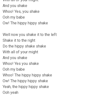
And you shake
Whoo! Yes, you shake
Ooh my babe
Ow! The hippy hippy shake
Well now you shake it to the left
Shake it to the right
Do the hippy shake shake
With all of your might
And you shake
Whoo! Yes you shake
Ooh my babe
Whoo! The hippy hippy shake
Ow! The hippy hippy shake
Yeah, the hippy hippy shake
Ooh yeah