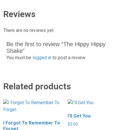
Reviews
There are no reviews yet.
Be the first to review “The Hippy Hippy
Shake”
You must be
logged in
to post a review.
Related products
I’ll Get You
I Forgot To Remember To
$
0.00
Forget