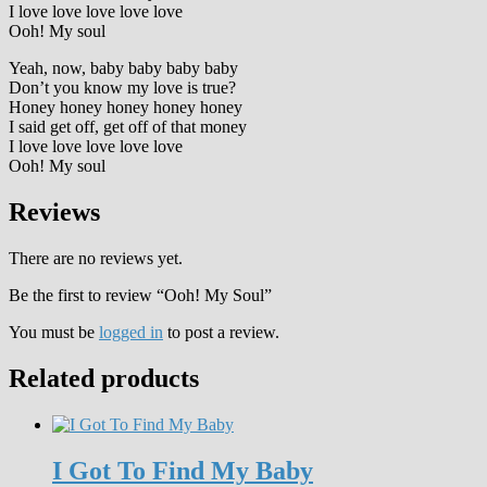
I love love love love love
Ooh! My soul
Yeah, now, baby baby baby baby
Don’t you know my love is true?
Honey honey honey honey honey
I said get off, get off of that money
I love love love love love
Ooh! My soul
Reviews
There are no reviews yet.
Be the first to review “Ooh! My Soul”
You must be
logged in
to post a review.
Related products
I Got To Find My Baby