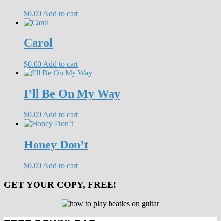
$
0.00
Add to cart
Carol
$
0.00
Add to cart
I’ll Be On My Way
$
0.00
Add to cart
Honey Don’t
$
0.00
Add to cart
GET YOUR COPY, FREE!