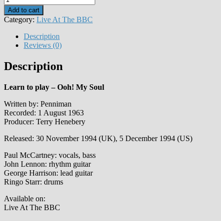
My
Add to cart
Soul
Category:
Live At The BBC
quantity
Description
Reviews (0)
Description
Learn to play – Ooh! My Soul
Written by: Penniman
Recorded: 1 August 1963
Producer: Terry Henebery
Released: 30 November 1994 (UK), 5 December 1994 (US)
Paul McCartney: vocals, bass
John Lennon: rhythm guitar
George Harrison: lead guitar
Ringo Starr: drums
Available on:
Live At The BBC