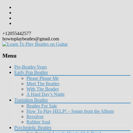
+12055442577
howtoplaybeatles@gmail.com
Menu
Skip
Pre-Beatles Years
to
Early Pop Beatles
content
Please Please Me
Meet The Beatles
With The Beatles
A Hard Day’s Night
Transition Beatles
Beatles For Sale
How To Play HELP! – Songs from the Album
Revolver
Rubber Soul
Psychedelic Beatles