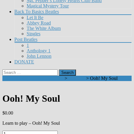
Sgt. Pepper’s Lonely Hearts Club Band
Magical Mystery Tour
Back To Basics Beatles
Let It Be
Abbey Road
The White Album
Singles
Post Beatles
1
Anthology 1
John Lennon
DONATE
Search
for:
Learn To Play Beatles on Guitar
>
Products
>
Ooh! My Soul
Ooh! My Soul
$
0.00
Learn to play – Ooh! My Soul
Ooh!