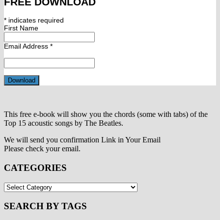
FREE DOWNLOAD
*
indicates required
First Name
Email Address
*
This free e-book will show you the chords (some with tabs) of the
Top 15 acoustic songs by The Beatles.
We will send you confirmation Link in Your Email
Please check your email.
CATEGORIES
CATEGORIES
SEARCH BY TAGS