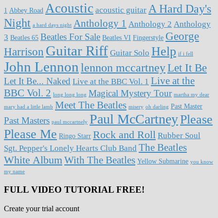
Acoustic
A Hard Day's
acoustic guitar
1
Abbey Road
Night
Anthology 1
Anthology 2
Anthology
a hard days night
George
Beatles For Sale
3
Beatles 65
Beatles VI
Fingerstyle
Guitar Riff
Help
Harrison
Guitar Solo
if i fell
John Lennon
lennon mccartney
Let It Be
Live at the
Let It Be... Naked
Live at the BBC Vol. 1
BBC Vol. 2
Magical Mystery Tour
long long long
martha my dear
Meet The Beatles
Past Master
mary had a little lamb
misery
oh darling
Paul McCartney
Please
Past Masters
paul mccartnely
Please Me
Rock and Roll
Rubber Soul
Ringo Starr
The Beatles
Sgt. Pepper's Lonely Hearts Club Band
White Album
With The Beatles
Yellow Submarine
you know
my name
FULL VIDEO TUTORIAL FREE!
Create your trial account