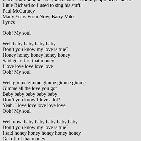
Little Richard so I used to sing his stuff.
Paul McCartney
Many Years From Now, Barry Miles
Lyrics
Ooh! My soul
Well baby baby baby baby
Don’t you know my love is true?
Honey honey honey honey honey
Said get off of that money
I love love love love love
Ooh! My soul
Well gimme gimme gimme gimme gimme
Gimme all the love you got
Baby baby baby baby baby
Don’t you know I love a lot?
Yeah, I love love love love love
Ooh! My soul
Well now, baby baby baby baby baby
Don’t you know my love is true?
I said honey honey honey honey honey
Get off of that money