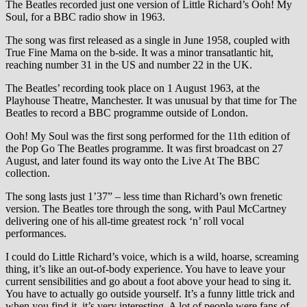
The Beatles recorded just one version of Little Richard’s Ooh! My
Soul, for a BBC radio show in 1963.
The song was first released as a single in June 1958, coupled with
True Fine Mama on the b-side. It was a minor transatlantic hit,
reaching number 31 in the US and number 22 in the UK.
The Beatles’ recording took place on 1 August 1963, at the
Playhouse Theatre, Manchester. It was unusual by that time for The
Beatles to record a BBC programme outside of London.
Ooh! My Soul was the first song performed for the 11th edition of
the Pop Go The Beatles programme. It was first broadcast on 27
August, and later found its way onto the Live At The BBC
collection.
The song lasts just 1’37” – less time than Richard’s own frenetic
version. The Beatles tore through the song, with Paul McCartney
delivering one of his all-time greatest rock ‘n’ roll vocal
performances.
I could do Little Richard’s voice, which is a wild, hoarse, screaming
thing, it’s like an out-of-body experience. You have to leave your
current sensibilities and go about a foot above your head to sing it.
You have to actually go outside yourself. It’s a funny little trick and
when you find it, it’s very interesting. A lot of people were fans of