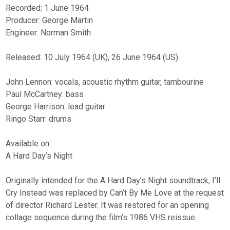
Recorded: 1 June 1964
Producer: George Martin
Engineer: Norman Smith
Released: 10 July 1964 (UK), 26 June 1964 (US)
John Lennon: vocals, acoustic rhythm guitar, tambourine
Paul McCartney: bass
George Harrison: lead guitar
Ringo Starr: drums
Available on:
A Hard Day’s Night
Originally intended for the A Hard Day’s Night soundtrack, I’ll
Cry Instead was replaced by Can’t By Me Love at the request
of director Richard Lester. It was restored for an opening
collage sequence during the film’s 1986 VHS reissue.