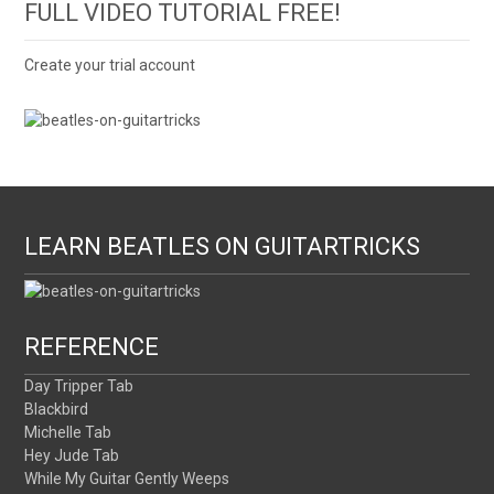
FULL VIDEO TUTORIAL FREE!
Create your trial account
LEARN BEATLES ON GUITARTRICKS
REFERENCE
Day Tripper Tab
Blackbird
Michelle Tab
Hey Jude Tab
While My Guitar Gently Weeps