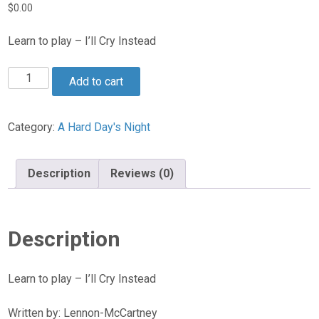
$
0.00
Learn to play – I’ll Cry Instead
I’ll
Add to cart
Cry
Instead
quantity
Category:
A Hard Day's Night
Description
Reviews (0)
Description
Learn to play – I’ll Cry Instead
Written by: Lennon-McCartney