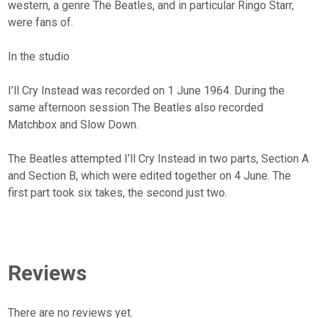
western, a genre The Beatles, and in particular Ringo Starr,
were fans of.
In the studio
I’ll Cry Instead was recorded on 1 June 1964. During the
same afternoon session The Beatles also recorded
Matchbox and Slow Down.
The Beatles attempted I’ll Cry Instead in two parts, Section A
and Section B, which were edited together on 4 June. The
first part took six takes, the second just two.
Reviews
There are no reviews yet.