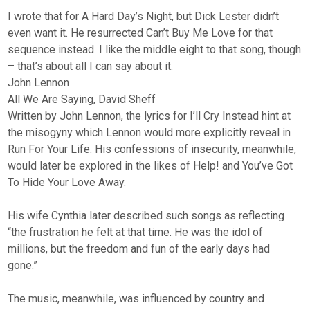
I wrote that for A Hard Day’s Night, but Dick Lester didn’t
even want it. He resurrected Can’t Buy Me Love for that
sequence instead. I like the middle eight to that song, though
– that’s about all I can say about it.
John Lennon
All We Are Saying, David Sheff
Written by John Lennon, the lyrics for I’ll Cry Instead hint at
the misogyny which Lennon would more explicitly reveal in
Run For Your Life. His confessions of insecurity, meanwhile,
would later be explored in the likes of Help! and You’ve Got
To Hide Your Love Away.
His wife Cynthia later described such songs as reflecting
“the frustration he felt at that time. He was the idol of
millions, but the freedom and fun of the early days had
gone.”
The music, meanwhile, was influenced by country and