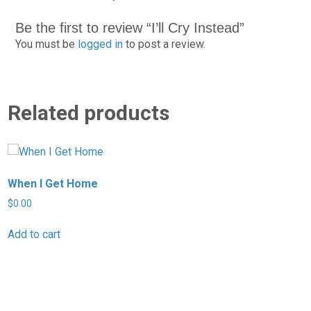
Be the first to review “I’ll Cry Instead”
You must be
logged in
to post a review.
Related products
When I Get Home
I
$
0.00
$
Add to cart
A