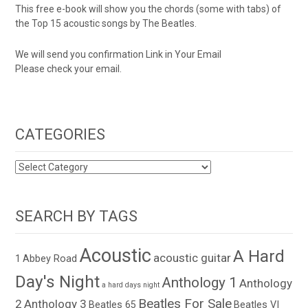
This free e-book will show you the chords (some with tabs) of
the Top 15 acoustic songs by The Beatles.
We will send you confirmation Link in Your Email
Please check your email.
CATEGORIES
CATEGORIES
SEARCH BY TAGS
Acoustic
A Hard
acoustic guitar
1
Abbey Road
Day's Night
Anthology 1
Anthology
a hard days night
Beatles For Sale
2
Anthology 3
Beatles 65
Beatles VI