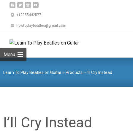
+12055442577
howtoplaybeatles@gmail.com
Skip
to
Search
content
for:
Menu
Learn To Play Beatles on Guitar
>
Products
>
I’ll Cry Instead
I’ll Cry Instead