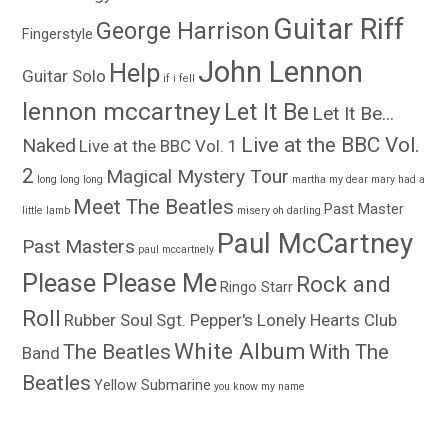
Guitar Riff
George Harrison
Fingerstyle
John Lennon
Help
Guitar Solo
if i fell
lennon mccartney
Let It Be
Let It Be...
Live at the BBC Vol.
Naked
Live at the BBC Vol. 1
2
Magical Mystery Tour
long long long
martha my dear
mary had a
Meet The Beatles
Past Master
little lamb
misery
oh darling
Paul McCartney
Past Masters
paul mccartnely
Please Please Me
Rock and
Ringo Starr
Roll
Rubber Soul
Sgt. Pepper's Lonely Hearts Club
White Album
The Beatles
With The
Band
Beatles
Yellow Submarine
you know my name