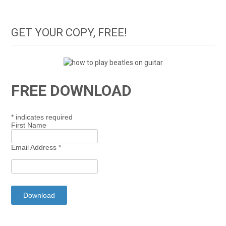
GET YOUR COPY, FREE!
FREE DOWNLOAD
*
indicates required
First Name
Email Address
*