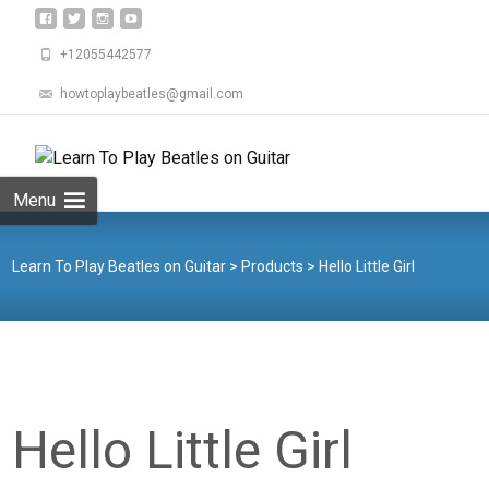
+12055442577
howtoplaybeatles@gmail.com
Skip
to
Search
content
for:
Menu
Learn To Play Beatles on Guitar
>
Products
>
Hello Little Girl
Hello Little Girl