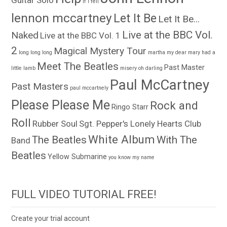
Guitar Solo
if i fell
lennon mccartney
Let It Be
Let It Be...
Live at the BBC Vol.
Naked
Live at the BBC Vol. 1
2
Magical Mystery Tour
long long long
martha my dear
mary had a
Meet The Beatles
Past Master
little lamb
misery
oh darling
Paul McCartney
Past Masters
paul mccartnely
Please Please Me
Rock and
Ringo Starr
Roll
Rubber Soul
Sgt. Pepper's Lonely Hearts Club
White Album
The Beatles
With The
Band
Beatles
Yellow Submarine
you know my name
FULL VIDEO TUTORIAL FREE!
Create your trial account