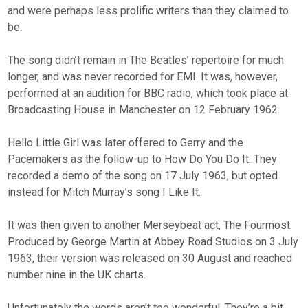
and were perhaps less prolific writers than they claimed to
be.
The song didn’t remain in The Beatles’ repertoire for much
longer, and was never recorded for EMI. It was, however,
performed at an audition for BBC radio, which took place at
Broadcasting House in Manchester on 12 February 1962.
Hello Little Girl was later offered to Gerry and the
Pacemakers as the follow-up to How Do You Do It. They
recorded a demo of the song on 17 July 1963, but opted
instead for Mitch Murray’s song I Like It.
It was then given to another Merseybeat act, The Fourmost.
Produced by George Martin at Abbey Road Studios on 3 July
1963, their version was released on 30 August and reached
number nine in the UK charts.
Unfortunately the words aren’t too wonderful. They’re a bit