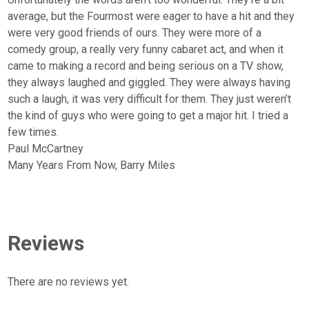
average, but the Fourmost were eager to have a hit and they
were very good friends of ours. They were more of a
comedy group, a really very funny cabaret act, and when it
came to making a record and being serious on a TV show,
they always laughed and giggled. They were always having
such a laugh, it was very difficult for them. They just weren’t
the kind of guys who were going to get a major hit. I tried a
few times.
Paul McCartney
Many Years From Now, Barry Miles
Reviews
There are no reviews yet.