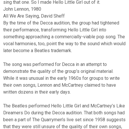
sing that one. So I made Hello Little Girl out of it.
John Lennon, 1980
All We Are Saying, David Sheff
By the time of the Decca audition, the group had tightened
their performance, transforming Hello Little Girl into
something approaching a commercially-viable pop song. The
vocal harmonies, too, point the way to the sound which would
later become a Beatles trademark.
The song was performed for Decca in an attempt to
demonstrate the quality of the group’s original material.
While it was unusual in the early 1960s for groups to write
their own songs, Lennon and McCartney claimed to have
written dozens in their early days.
The Beatles performed Hello Little Girl and McCartney’s Like
Dreamers Do during the Decca audition. That both songs had
been a part of The Quarrymen’s live set since 1958 suggests
that they were still unsure of the quality of their own songs,