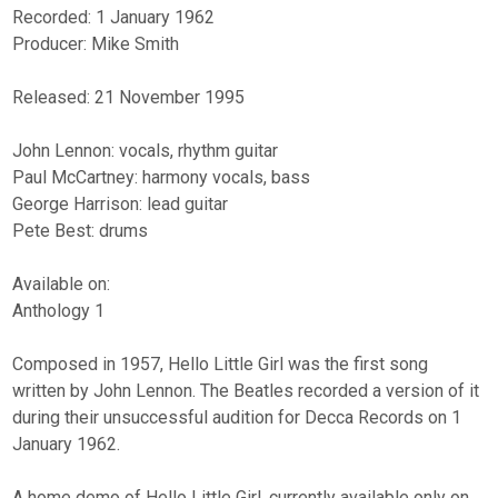
Recorded: 1 January 1962
Producer: Mike Smith
Released: 21 November 1995
John Lennon: vocals, rhythm guitar
Paul McCartney: harmony vocals, bass
George Harrison: lead guitar
Pete Best: drums
Available on:
Anthology 1
Composed in 1957, Hello Little Girl was the first song
written by John Lennon. The Beatles recorded a version of it
during their unsuccessful audition for Decca Records on 1
January 1962.
A home demo of Hello Little Girl, currently available only on