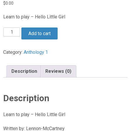
$
0.00
Learn to play – Hello Little Girl
Hello
Add to cart
Little
Girl
quantity
Category:
Anthology 1
Description
Reviews (0)
Description
Learn to play – Hello Little Girl
Written by: Lennon-McCartney