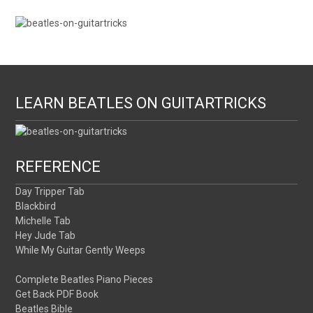
LEARN BEATLES ON GUITARTRICKS
REFERENCE
Day Tripper Tab
Blackbird
Michelle Tab
Hey Jude Tab
While My Guitar Gently Weeps
Complete Beatles Piano Pieces
Get Back PDF Book
Beatles Bible