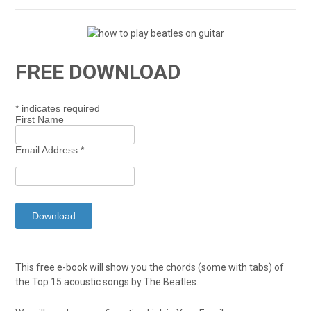
FREE DOWNLOAD
*
indicates required
First Name
Email Address
*
This free e-book will show you the chords (some with tabs) of
the Top 15 acoustic songs by The Beatles.