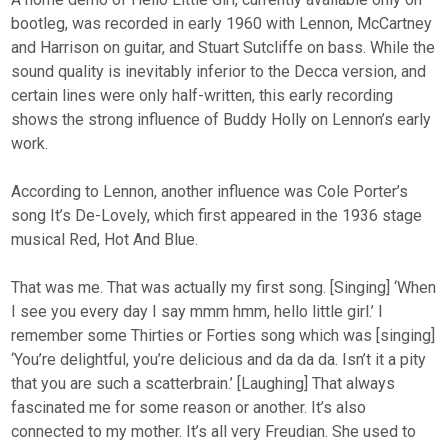
bootleg, was recorded in early 1960 with Lennon, McCartney
and Harrison on guitar, and Stuart Sutcliffe on bass. While the
sound quality is inevitably inferior to the Decca version, and
certain lines were only half-written, this early recording
shows the strong influence of Buddy Holly on Lennon’s early
work.
According to Lennon, another influence was Cole Porter’s
song It’s De-Lovely, which first appeared in the 1936 stage
musical Red, Hot And Blue.
That was me. That was actually my first song. [Singing] ‘When
I see you every day I say mmm hmm, hello little girl.’ I
remember some Thirties or Forties song which was [singing]
‘You’re delightful, you’re delicious and da da da. Isn’t it a pity
that you are such a scatterbrain.’ [Laughing] That always
fascinated me for some reason or another. It’s also
connected to my mother. It’s all very Freudian. She used to