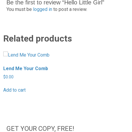
Be the first to review “Hello Little Girl”
You must be
logged in
to post a review.
Related products
Lend Me Your Comb
H
$
0.00
$
Add to cart
A
GET YOUR COPY, FREE!