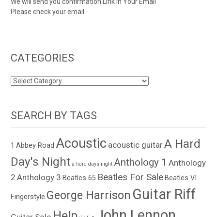
We will send you confirmation Link in Your Email
Please check your email.
CATEGORIES
CATEGORIES
SEARCH BY TAGS
Acoustic
A Hard
acoustic guitar
1
Abbey Road
Day's Night
Anthology 1
Anthology
a hard days night
Beatles For Sale
2
Anthology 3
Beatles 65
Beatles VI
Guitar Riff
George Harrison
Fingerstyle
John Lennon
Help