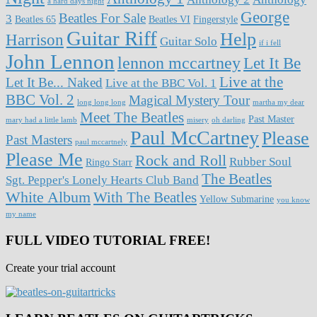
a hard days night
George
Beatles For Sale
3
Beatles 65
Beatles VI
Fingerstyle
Guitar Riff
Help
Harrison
Guitar Solo
if i fell
John Lennon
lennon mccartney
Let It Be
Live at the
Let It Be... Naked
Live at the BBC Vol. 1
BBC Vol. 2
Magical Mystery Tour
long long long
martha my dear
Meet The Beatles
Past Master
mary had a little lamb
misery
oh darling
Paul McCartney
Please
Past Masters
paul mccartnely
Please Me
Rock and Roll
Rubber Soul
Ringo Starr
The Beatles
Sgt. Pepper's Lonely Hearts Club Band
White Album
With The Beatles
Yellow Submarine
you know
my name
FULL VIDEO TUTORIAL FREE!
Create your trial account