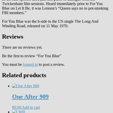
Twickenham film sessions. Heard immediately prior to For You
Blue on Let It Be, it was Lennon’s “Queen says no to pot-smoking
FBI members.”
For You Blue was the b-side to the US single The Long And
Winding Road, released on 11 May 1970.
Reviews
There are no reviews yet.
Be the first to review “For You Blue”
You must be
logged in
to post a review.
Related products
One After 909
$
0.00
Add to cart