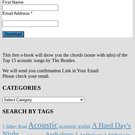
First Name
Email Address
*
This free e-book will show you the chords (some with tabs) of the
Top 15 acoustic songs by The Beatles.
We will send you confirmation Link in Your Email
Please check your email.
CATEGORIES
CATEGORIES
SEARCH BY TAGS
Acoustic
A Hard Day's
acoustic guitar
1
Abbey Road
Night
Anthology 1
Anthology 2
Anthology