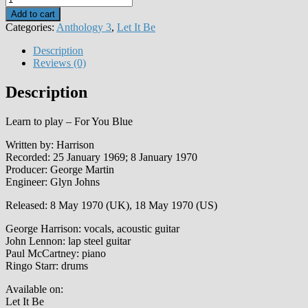
You
Add to cart
Blue
Categories:
Anthology 3
,
Let It Be
quantity
Description
Reviews (0)
Description
Learn to play – For You Blue
Written by: Harrison
Recorded: 25 January 1969; 8 January 1970
Producer: George Martin
Engineer: Glyn Johns
Released: 8 May 1970 (UK), 18 May 1970 (US)
George Harrison: vocals, acoustic guitar
John Lennon: lap steel guitar
Paul McCartney: piano
Ringo Starr: drums
Available on:
Let It Be