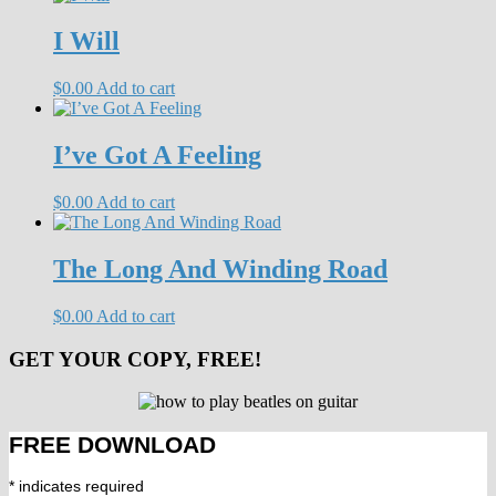
I Will
$
0.00
Add to cart
I’ve Got A Feeling
$
0.00
Add to cart
The Long And Winding Road
$
0.00
Add to cart
GET YOUR COPY, FREE!
FREE DOWNLOAD
*
indicates required