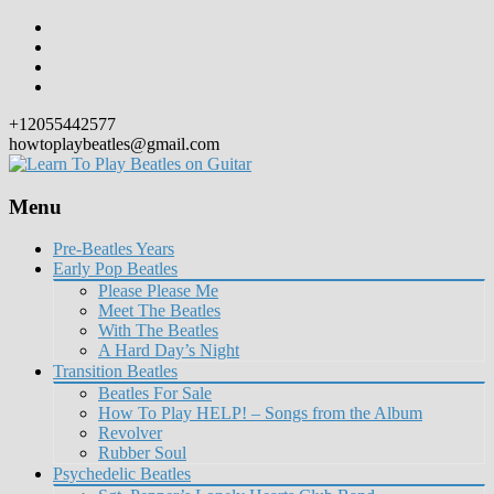
+12055442577
howtoplaybeatles@gmail.com
Menu
Skip
Pre-Beatles Years
to
Early Pop Beatles
content
Please Please Me
Meet The Beatles
With The Beatles
A Hard Day’s Night
Transition Beatles
Beatles For Sale
How To Play HELP! – Songs from the Album
Revolver
Rubber Soul
Psychedelic Beatles