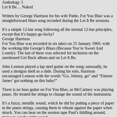
Anthology 3
Let It Be… Naked
Written by George Harrison for his wife Pattie, For You Blue was a
straightforward blues song recorded during the Let It Be sessions.
It’s a simple 12-bar song following all the normal 12-bar principles,
except that it’s happy-go-lucky!
George Harrison
For You Blue was recorded in six takes on 25 January 1969, with
the working title George’s Blues (Because You’re Sweet And
Lonely). The last of these was selected for inclusion on the
unreleased Get Back album and on Let It Be.
John Lennon played a lap steel guitar on the song; unusually, he
used a shotgun shell as a slide. During his solo, Harrison
encouraged Lennon with the words “Go, Johnny, go” and “Elmore
James’ got nothing on this baby!”
There is no bass guitar on For You Blue, as McCartney was playing
piano. He treated the strings to change the sound of the instrument.
It’s a fuzzy, metallic sound, which he did by putting a piece of paper
in the piano strings, causing them to vibrate against the paper when
struck. You can hear on the session tape Paul’s fiddling around,