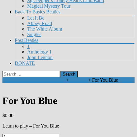
Sgt. Pepper’s Lonely Hearts Club Band
Magical Mystery Tour
Back To Basics Beatles
Let It Be
Abbey Road
The White Album
Singles
Post Beatles
1
Anthology 1
John Lennon
DONATE
Search
for:
Learn To Play Beatles on Guitar
>
Products
>
For You Blue
For You Blue
$
0.00
Learn to play – For You Blue
For