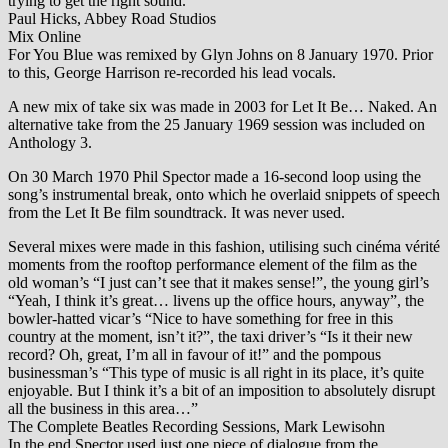
trying to get the right sound.
Paul Hicks, Abbey Road Studios
Mix Online
For You Blue was remixed by Glyn Johns on 8 January 1970. Prior
to this, George Harrison re-recorded his lead vocals.
A new mix of take six was made in 2003 for Let It Be… Naked. An
alternative take from the 25 January 1969 session was included on
Anthology 3.
On 30 March 1970 Phil Spector made a 16-second loop using the
song’s instrumental break, onto which he overlaid snippets of speech
from the Let It Be film soundtrack. It was never used.
Several mixes were made in this fashion, utilising such cinéma vérité
moments from the rooftop performance element of the film as the
old woman’s “I just can’t see that it makes sense!”, the young girl’s
“Yeah, I think it’s great… livens up the office hours, anyway”, the
bowler-hatted vicar’s “Nice to have something for free in this
country at the moment, isn’t it?”, the taxi driver’s “Is it their new
record? Oh, great, I’m all in favour of it!” and the pompous
businessman’s “This type of music is all right in its place, it’s quite
enjoyable. But I think it’s a bit of an imposition to absolutely disrupt
all the business in this area…”
The Complete Beatles Recording Sessions, Mark Lewisohn
In the end Spector used just one piece of dialogue from the