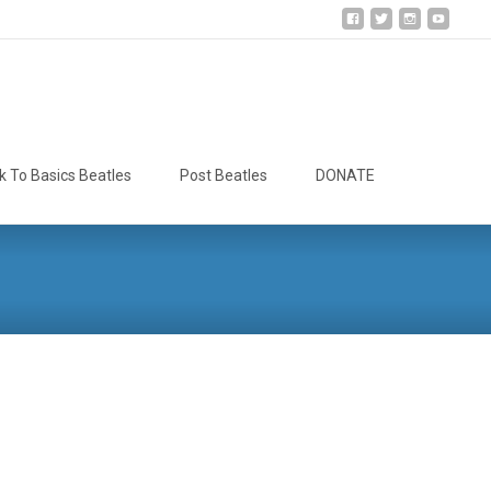
Search
k To Basics Beatles
Post Beatles
DONATE
for: