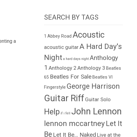
SEARCH BY TAGS
Acoustic
1
Abbey Road
enting a
A Hard Day's
acoustic guitar
Night
Anthology
a hard days night
1
Anthology 2
Anthology 3
Beatles
Beatles For Sale
65
Beatles VI
George Harrison
Fingerstyle
Guitar Riff
Guitar Solo
John Lennon
Help
if i fell
lennon mccartney
Let It
Be
Let It Be... Naked
Live at the