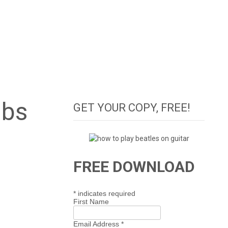
abs
GET YOUR COPY, FREE!
FREE DOWNLOAD
*
indicates required
First Name
Email Address
*