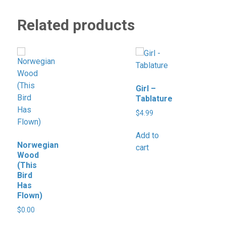
Related products
Girl –
Tablature
$
4.99
Add to
Norwegian
cart
Wood
(This
Bird
Has
Flown)
$
0.00