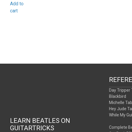
Add to
cart
REFER
Day Tripper
Blackbird
Michelle Ta
Hey Jude T
While My Gu
LEARN BEATLES ON
GUITARTRICKS
Complete Be