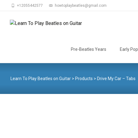
+12055442577
howtoplaybeatles@gmail.com
Skip
to
Pre-Beatles Years
Early Pop
content
Learn To Play Beatles on Guitar
>
Products
>
Drive My Car – Tabs