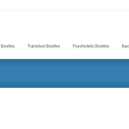
 Beatles
Transition Beatles
Psychedelic Beatles
Bac