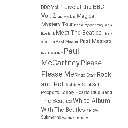
Live at the BBC
BBC Vol. 1
Vol. 2
Magical
long long long
Mystery Tour
martha my dear
mary had a
Meet The Beatles
little lamb
misery
Past Masters
Past Master
oh darling
Paul
paul mccartnely
McCartney
Please
Please Me
Rock
Ringo Starr
and Roll
Rubber Soul
Sgt.
Pepper's Lonely Hearts Club Band
White Album
The Beatles
With The Beatles
Yellow
Submarine
you know my name