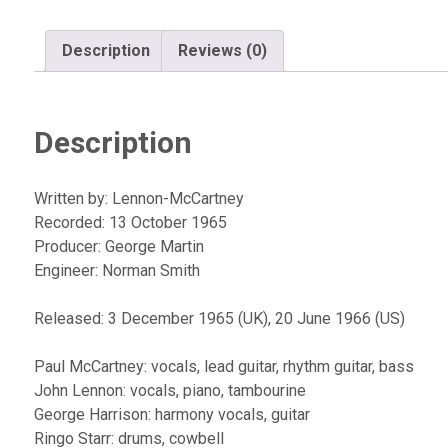
Description
Reviews (0)
Description
Written by: Lennon-McCartney
Recorded: 13 October 1965
Producer: George Martin
Engineer: Norman Smith
Released: 3 December 1965 (UK), 20 June 1966 (US)
Paul McCartney: vocals, lead guitar, rhythm guitar, bass
John Lennon: vocals, piano, tambourine
George Harrison: harmony vocals, guitar
Ringo Starr: drums, cowbell