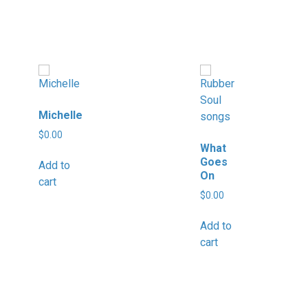
Michelle
$
0.00
What
Goes
Add to
On
cart
$
0.00
Add to
cart