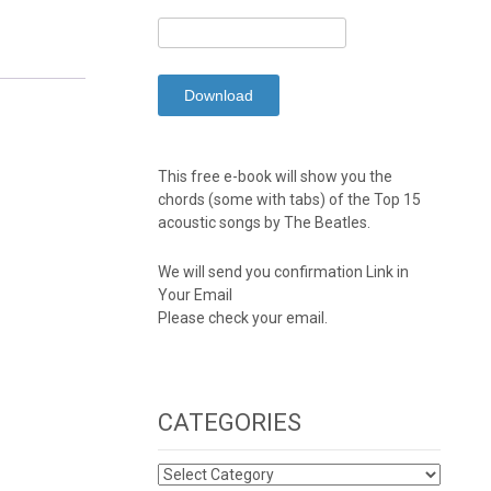
This free e-book will show you the
chords (some with tabs) of the Top 15
acoustic songs by The Beatles.
We will send you confirmation Link in
Your Email
Please check your email.
CATEGORIES
CATEGORIES