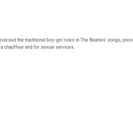
versed the traditional boy-girl roles in The Beatles’ songs, pres
a chauffeur and for sexual services.