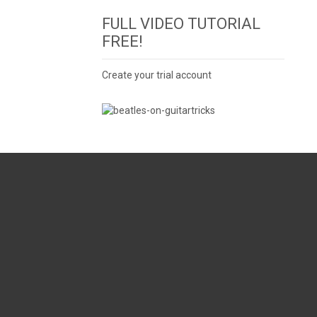
FULL VIDEO TUTORIAL
FREE!
Create your trial account