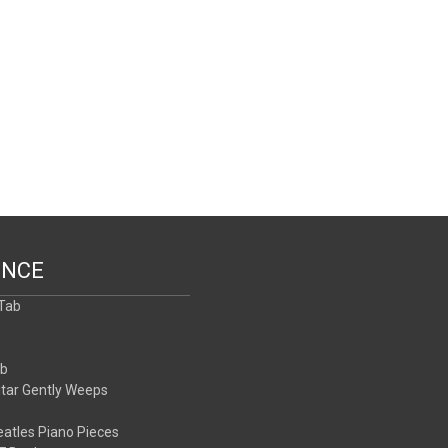
ENCE
 Tab
b
ab
itar Gently Weeps
atles Piano Pieces