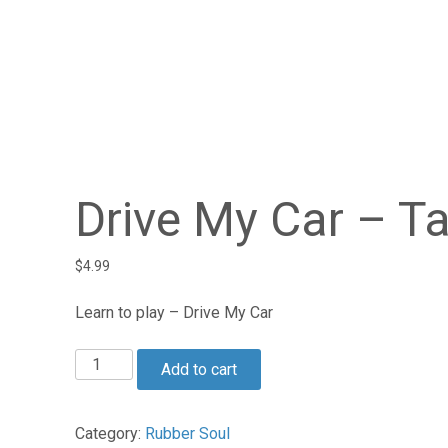
Drive My Car – T
$
4.99
Learn to play – Drive My Car
Drive
Add to cart
My
Car
-
Category:
Rubber Soul