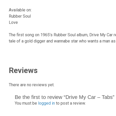
Available on:
Rubber Soul
Love
The first song on 1965’s Rubber Soul album, Drive My Car re
tale of a gold digger and wannabe star who wants a man as 
Reviews
There are no reviews yet.
Be the first to review “Drive My Car – Tabs”
You must be
logged in
to post a review.