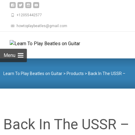
+12055442577
howtoplaybeatles@gmail.com
Skip
to
Search
content
for:
Menu
Learn To Play Beatles on Guitar
>
Products
>
Back In The USSR –
Guitar Bass Drums Piano
Back In The USSR –