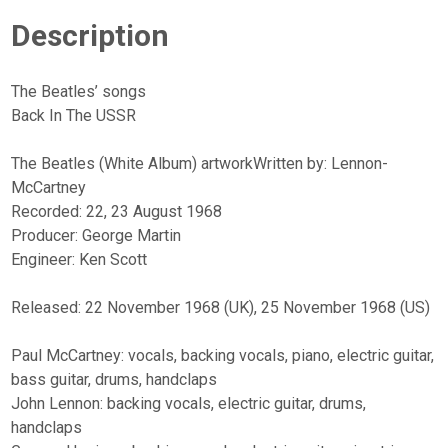
quantity
Description
The Beatles’ songs
Back In The USSR
The Beatles (White Album) artworkWritten by: Lennon-
McCartney
Recorded: 22, 23 August 1968
Producer: George Martin
Engineer: Ken Scott
Released: 22 November 1968 (UK), 25 November 1968 (US)
Paul McCartney: vocals, backing vocals, piano, electric guitar,
bass guitar, drums, handclaps
John Lennon: backing vocals, electric guitar, drums,
handclaps