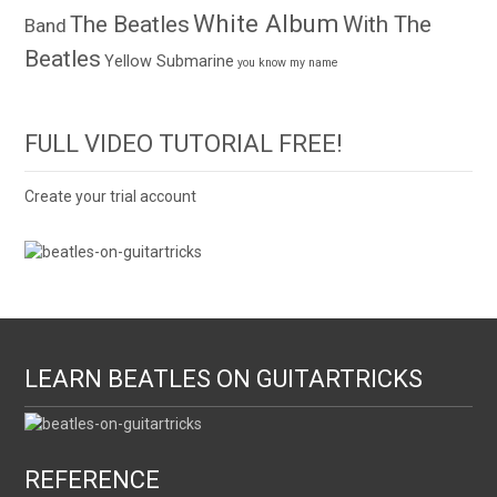
White Album
The Beatles
With The
Band
Beatles
Yellow Submarine
you know my name
FULL VIDEO TUTORIAL FREE!
Create your trial account
LEARN BEATLES ON GUITARTRICKS
REFERENCE