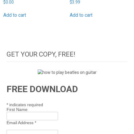
$
0.00
$
3.99
Add to cart
Add to cart
GET YOUR COPY, FREE!
FREE DOWNLOAD
*
indicates required
First Name
Email Address
*