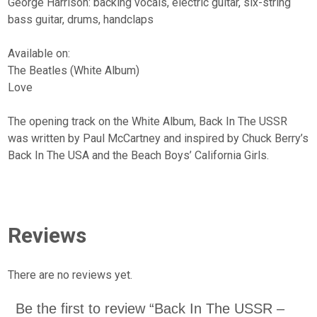
George Harrison: backing vocals, electric guitar, six-string
bass guitar, drums, handclaps
Available on:
The Beatles (White Album)
Love
The opening track on the White Album, Back In The USSR
was written by Paul McCartney and inspired by Chuck Berry’s
Back In The USA and the Beach Boys’ California Girls.
Reviews
There are no reviews yet.
Be the first to review “Back In The USSR –