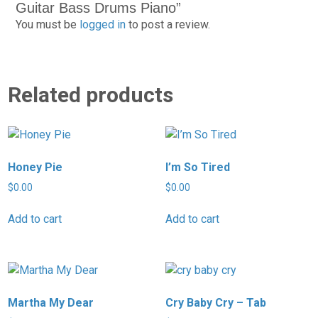
Guitar Bass Drums Piano”
You must be
logged in
to post a review.
Related products
Honey Pie
I’m So Tired
$
0.00
$
0.00
Add to cart
Add to cart
Martha My Dear
Cry Baby Cry – Tab