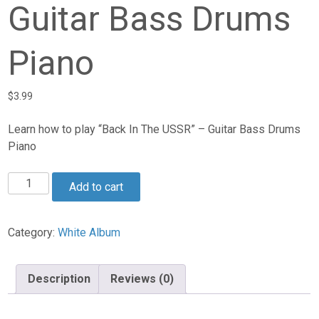
Guitar Bass Drums
Piano
$
3.99
Learn how to play “Back In The USSR” – Guitar Bass Drums
Piano
Back
Add to cart
In
The
USSR
Category:
White Album
-
Guitar
Description
Reviews (0)
Bass
Drums
Piano