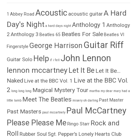
Acoustic
A Hard
acoustic guitar
1
Abbey Road
Day's Night
Anthology 1
Anthology
a hard days night
Beatles For Sale
2
Anthology 3
Beatles 65
Beatles VI
Guitar Riff
George Harrison
Fingerstyle
John Lennon
Help
Guitar Solo
if i fell
lennon mccartney
Let It Be
Let It Be...
Live at the BBC Vol.
Naked
Live at the BBC Vol. 1
2
Magical Mystery Tour
long long long
martha my dear
mary had a
Meet The Beatles
Past Master
little lamb
misery
oh darling
Paul McCartney
Past Masters
paul mccartnely
Please Please Me
Rock and
Ringo Starr
Roll
Rubber Soul
Sgt. Pepper's Lonely Hearts Club