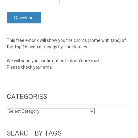
This free e-book will show you the chords (some with tabs) of
the Top 15 acoustic songs by The Beatles.
We will send you confirmation Link in Your Email
Please check your email.
CATEGORIES
CATEGORIES
SEARCH BY TAGS