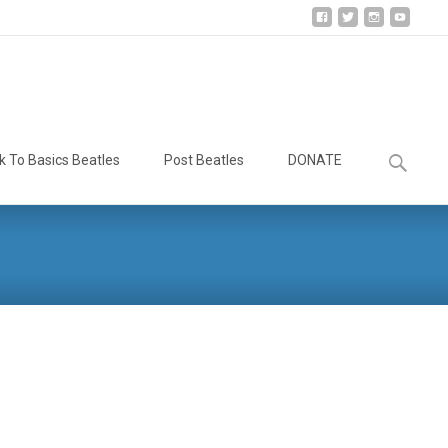
Search
k To Basics Beatles
Post Beatles
DONATE
for: