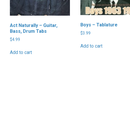
Boys – Tablature
Act Naturally – Guitar,
Bass, Drum Tabs
$
3.99
$
4.99
Add to cart
Add to cart