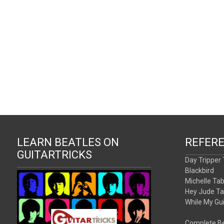
LEARN BEATLES ON
REFER
GUITARTRICKS
Day Tripper
Blackbird
Michelle Ta
Hey Jude T
While My Gu
Complete Be