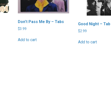
Don’t Pass Me By – Tabs
Good Night – Tab
$
3.99
$
2.99
Add to cart
Add to cart