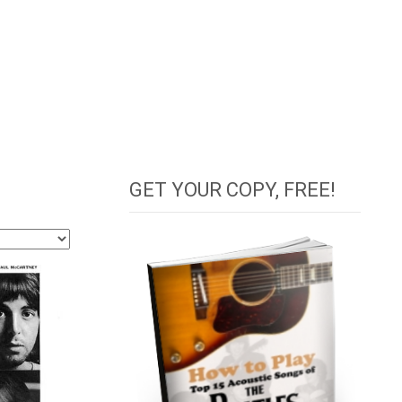
GET YOUR COPY, FREE!