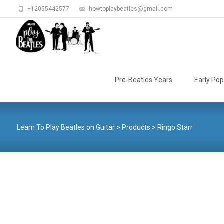
+12055442577
howtoplaybeatles@gmail.com
Skip
to
Pre-Beatles Years
Early Pop
content
Learn To Play Beatles on Guitar
>
Products
>
Ringo Starr