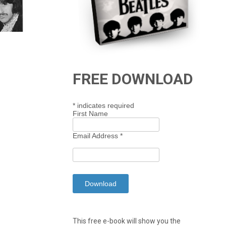
FREE DOWNLOAD
*
indicates required
First Name
Email Address
*
This free e-book will show you the