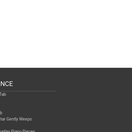
ENCE
 Tab
b
ab
itar Gently Weeps
atles Piano Pieces