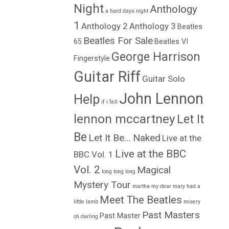
Night
Anthology
a hard days night
1
Anthology 2
Anthology 3
Beatles
Beatles For Sale
65
Beatles VI
George Harrison
Fingerstyle
Guitar Riff
Guitar Solo
John Lennon
Help
if i fell
lennon mccartney
Let It
Be
Let It Be... Naked
Live at the
Live at the BBC
BBC Vol. 1
Vol. 2
Magical
long long long
Mystery Tour
martha my dear
mary had a
Meet The Beatles
little lamb
misery
Past Masters
Past Master
oh darling