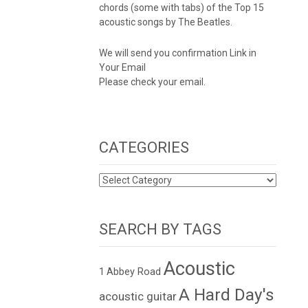
chords (some with tabs) of the Top 15
acoustic songs by The Beatles.
We will send you confirmation Link in
Your Email
Please check your email.
CATEGORIES
CATEGORIES
SEARCH BY TAGS
Acoustic
1
Abbey Road
A Hard Day's
acoustic guitar