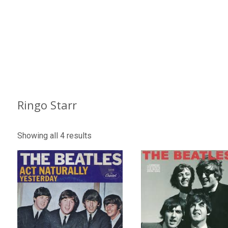
Ringo Starr
Showing all 4 results