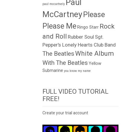
Paul
paul mccartnely
McCartney
Please
Please Me
Rock
Ringo Starr
and Roll
Rubber Soul
Sgt.
Pepper's Lonely Hearts Club Band
White Album
The Beatles
With The Beatles
Yellow
Submarine
you know my name
FULL VIDEO TUTORIAL
FREE!
Create your trial account