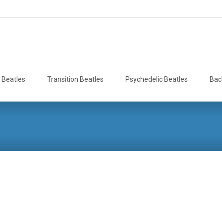
 Beatles
Transition Beatles
Psychedelic Beatles
Bac