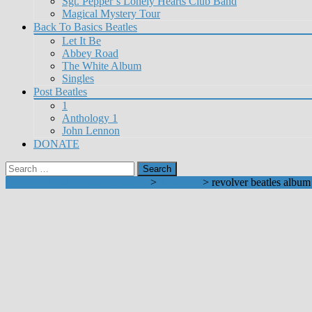
Sgt. Pepper’s Lonely Hearts Club Band
Magical Mystery Tour
Back To Basics Beatles
Let It Be
Abbey Road
The White Album
Singles
Post Beatles
1
Anthology 1
John Lennon
DONATE
Search
for:
Learn To Play Beatles on Guitar
>
Revolver
>
revolver beatles album