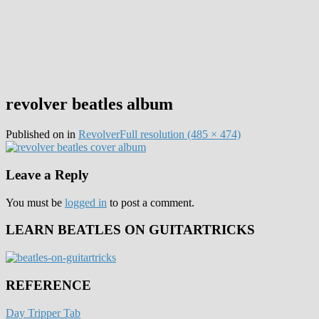
revolver beatles album
Published on
in
Revolver
Full resolution (485 × 474)
Leave a Reply
You must be
logged in
to post a comment.
LEARN BEATLES ON GUITARTRICKS
REFERENCE
Day Tripper Tab