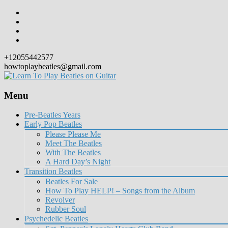
+12055442577
howtoplaybeatles@gmail.com
Menu
Skip
Pre-Beatles Years
to
Early Pop Beatles
content
Please Please Me
Meet The Beatles
With The Beatles
A Hard Day’s Night
Transition Beatles
Beatles For Sale
How To Play HELP! – Songs from the Album
Revolver
Rubber Soul
Psychedelic Beatles