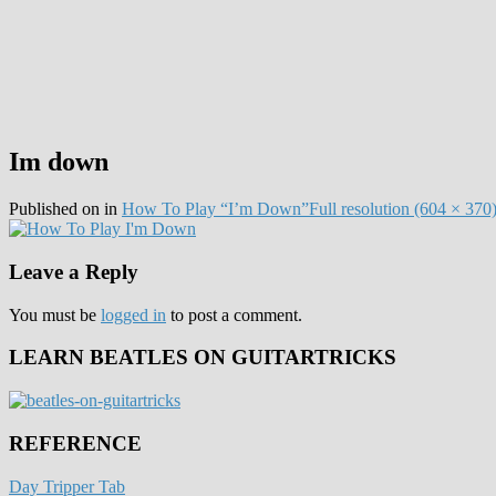
Im down
Published on
in
How To Play “I’m Down”
Full resolution (604 × 370
Leave a Reply
You must be
logged in
to post a comment.
LEARN BEATLES ON GUITARTRICKS
REFERENCE
Day Tripper Tab