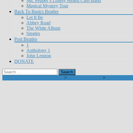
Sgt. Pepper’s Lonely Hearts Club Band
Magical Mystery Tour
Back To Basics Beatles
Let It Be
Abbey Road
The White Album
Singles
Post Beatles
1
Anthology 1
John Lennon
DONATE
Search
for:
Learn To Play Beatles on Guitar
>
Transition Beatles
>
How To Play