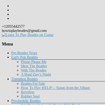
+12055442577
howtoplaybeatles@gmail.com
Menu
Skip
Pre-Beatles Years
to
Early Pop Beatles
content
Please Please Me
Meet The Beatles
With The Beatles
A Hard Day’s Night
Transition Beatles
Beatles For Sale
How To Play HELP! – Songs from the Album
Revolver
Rubber Soul
Psychedelic Beatles