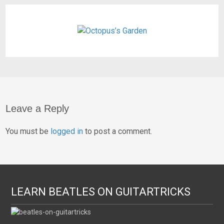
Leave a Reply
You must be
logged in
to post a comment.
LEARN BEATLES ON GUITARTRICKS