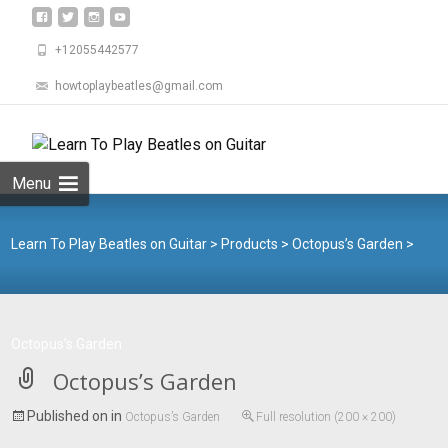
+12055442577
howtoplaybeatles@gmail.com
Skip
to
Search
content
for:
Menu
Learn To Play Beatles on Guitar
>
Products
>
Octopus’s Garden
>
Octopus’s Garden
Octopus’s Garden
Published on
in
Octopus’s Garden
Full resolution (200 × 200)