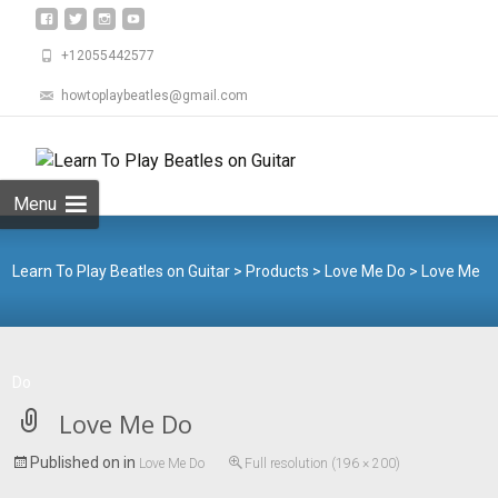
+12055442577
howtoplaybeatles@gmail.com
Skip
to
Search
content
for:
Menu
Learn To Play Beatles on Guitar
>
Products
>
Love Me Do
>
Love Me
Do
Love Me Do
Published on
in
Love Me Do
Full resolution (196 × 200)