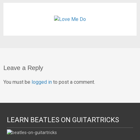
Leave a Reply
You must be
logged in
to post a comment.
LEARN BEATLES ON GUITARTRICKS