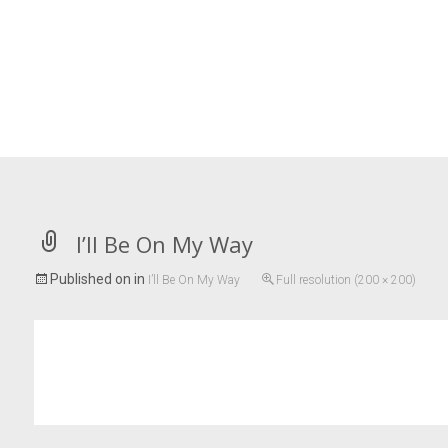
I’ll Be On My Way
Published on
in
I’ll Be On My Way
Full resolution (200 × 200)