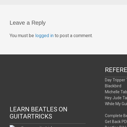
Leave a Reply
You must be
logged in
to post a comment.
REFER
Day Tripper
Blackbird
Michelle Ta
Hey Jude T
While My Gu
LEARN BEATLES ON
GUITARTRICKS
Complete Be
Get Back PD