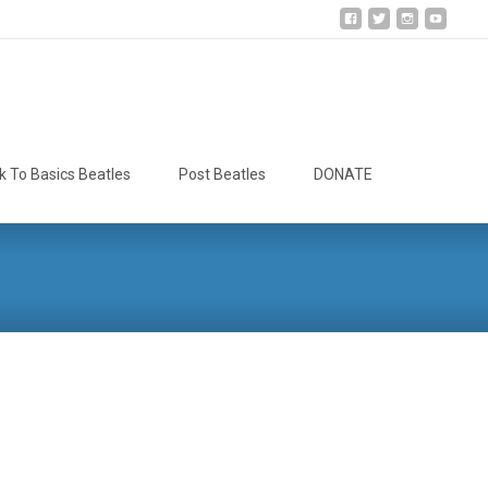
Search
k To Basics Beatles
Post Beatles
DONATE
for: