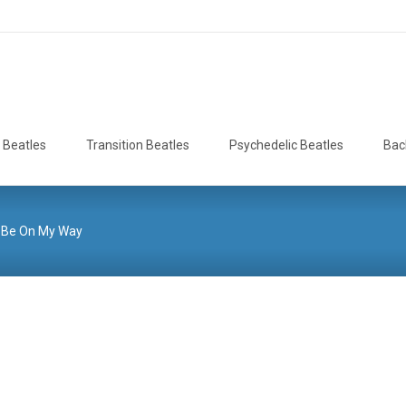
 Beatles
Transition Beatles
Psychedelic Beatles
Bac
ll Be On My Way