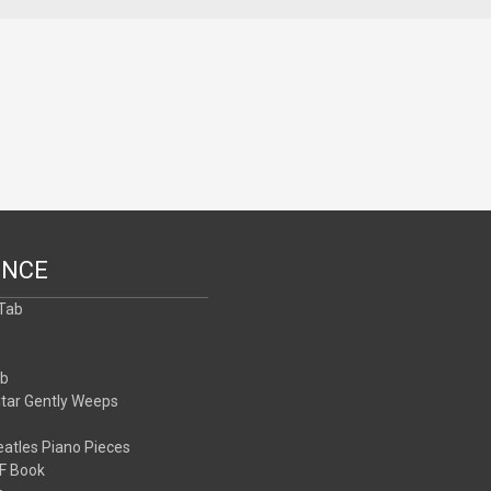
ENCE
 Tab
b
ab
itar Gently Weeps
atles Piano Pieces
F Book