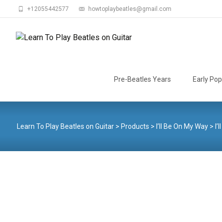
+12055442577
howtoplaybeatles@gmail.com
Skip
to
Pre-Beatles Years
Early Pop
content
Learn To Play Beatles on Guitar
>
Products
>
I’ll Be On My Way
>
I’