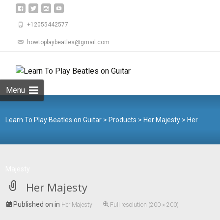
+12055442577
howtoplaybeatles@gmail.com
Skip
to
Search
content
for:
Menu
Learn To Play Beatles on Guitar
>
Products
>
Her Majesty
>
Her
Majesty
Her Majesty
Published on
in
Her Majesty
Full resolution (200 × 200)