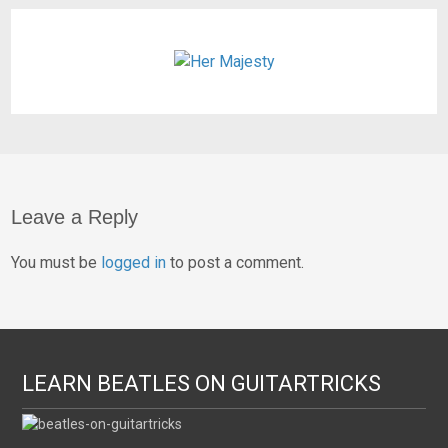
Leave a Reply
You must be
logged in
to post a comment.
LEARN BEATLES ON GUITARTRICKS