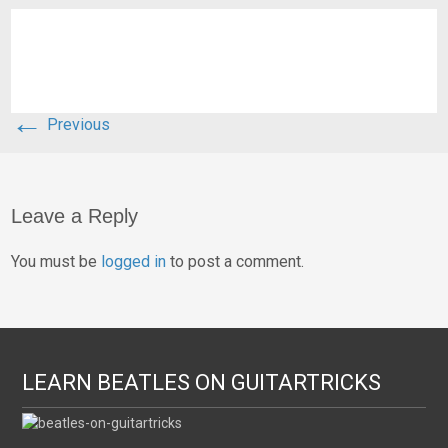
←
Previous
Leave a Reply
You must be
logged in
to post a comment.
LEARN BEATLES ON GUITARTRICKS