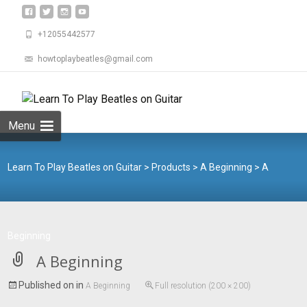
+12055442577
howtoplaybeatles@gmail.com
Skip
to
Search
content
for:
Menu
Learn To Play Beatles on Guitar
>
Products
>
A Beginning
>
A
Beginning
A Beginning
Published on
in
A Beginning
Full resolution (200 × 200)