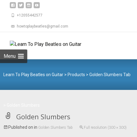
+12055442577
howtoplaybeatles@gmail.com
Skip
to
Search
content
for:
Menu
Learn To Play Beatles on Guitar
>
Products
>
Golden Slumbers Tab
>
Golden Slumbers
Golden Slumbers
Published on
in
Golden Slumbers Tab
Full resolution (300 × 300)