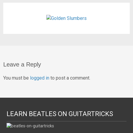
Leave a Reply
You must be
logged in
to post a comment.
LEARN BEATLES ON GUITARTRICKS