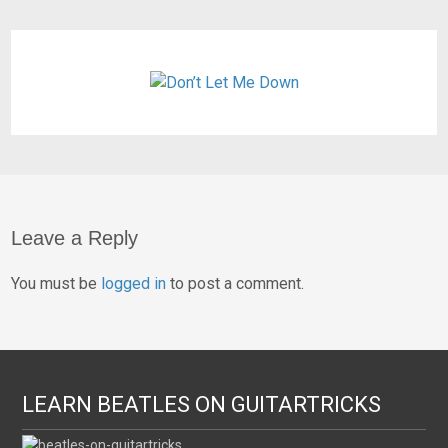
Leave a Reply
You must be
logged in
to post a comment.
LEARN BEATLES ON GUITARTRICKS