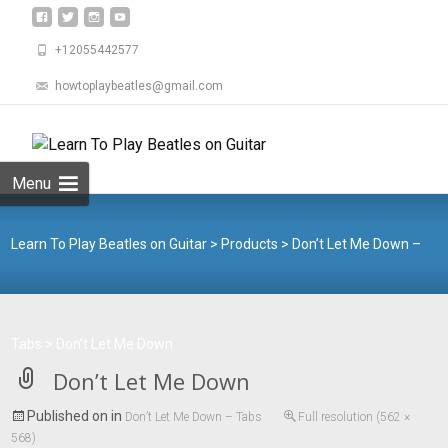
+12055442577
howtoplaybeatles@gmail.com
Skip
to
Search
content
for:
Menu
Learn To Play Beatles on Guitar
>
Products
>
Don’t Let Me Down –
Tabs
>
Don’t Let Me Down
Don’t Let Me Down
Published on
in
Don’t Let Me Down – Tabs
Full resolution (562 ×
568)