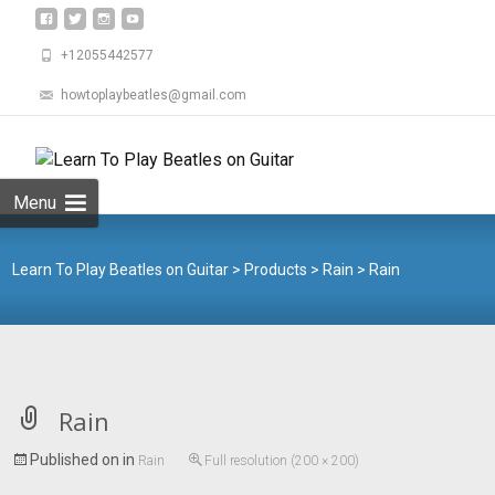
+12055442577
howtoplaybeatles@gmail.com
Skip
to
Search
content
for:
Menu
Learn To Play Beatles on Guitar
>
Products
>
Rain
>
Rain
Rain
Published on
in
Rain
Full resolution (200 × 200)