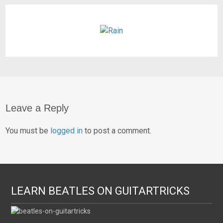
Leave a Reply
You must be
logged in
to post a comment.
LEARN BEATLES ON GUITARTRICKS