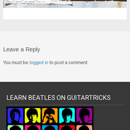
Leave a Reply
You must be
logged in
to post a comment.
LEARN BEATLES ON GUITARTRICKS