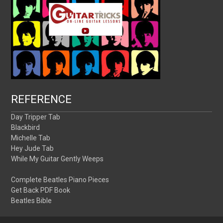
REFERENCE
Day Tripper Tab
Blackbird
Michelle Tab
Hey Jude Tab
While My Guitar Gently Weeps
Complete Beatles Piano Pieces
Get Back PDF Book
Beatles Bible