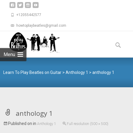
+12055442577
howtoplaybeatles@gmail.com
Skip
to
Search
content
for:
Menu
Learn To Play Beatles on Guitar
>
Anthology 1
>
anthology 1
anthology 1
Published on
in
Anthology 1
Full resolution (500 × 500)